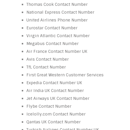
Thomas Cook Contact Number
National Express Contact Number
United Airlines Phone Number
Eurostar Contact Number
Virgin Atlantic Contact Number
Megabus Contact Number
Air France Contact Number UK
Avis Contact Number
TfL Contact Number
First Great Western Customer Services
Expedia Contact Number UK
Air India UK Contact Number
Jet Airways UK Contact Number
Flybe Contact Number
Icelolly.com Contact Number
Qantas UK Contact Number
Turkish Airlines Contact Number UK