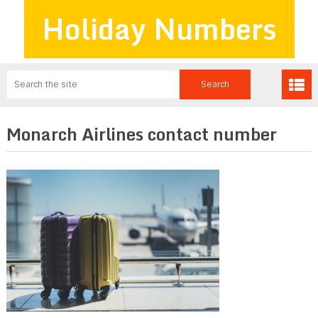
Holiday Numbers
Monarch Airlines contact number