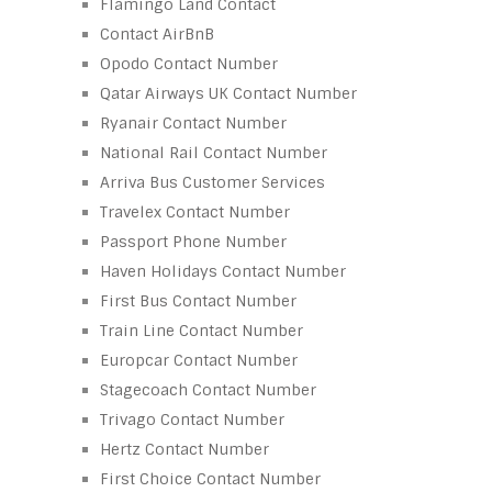
Flamingo Land Contact
Contact AirBnB
Opodo Contact Number
Qatar Airways UK Contact Number
Ryanair Contact Number
National Rail Contact Number
Arriva Bus Customer Services
Travelex Contact Number
Passport Phone Number
Haven Holidays Contact Number
First Bus Contact Number
Train Line Contact Number
Europcar Contact Number
Stagecoach Contact Number
Trivago Contact Number
Hertz Contact Number
First Choice Contact Number