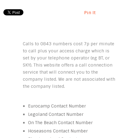
Pin It
Calls to 0843 numbers cost 7p per minute
to call plus your access charge which is
set by your telephone operator (eg BT, or
SKY). This website offers a call connection
service that will connect you to the
company listed. We are not associated with
the company listed.
Eurocamp Contact Number
Legoland Contact Number
On The Beach Contact Number
Hoseasons Contact Number