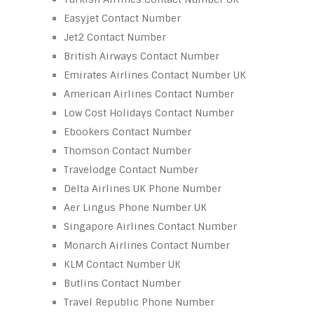
Easyjet Contact Number
Jet2 Contact Number
British Airways Contact Number
Emirates Airlines Contact Number UK
American Airlines Contact Number
Low Cost Holidays Contact Number
Ebookers Contact Number
Thomson Contact Number
Travelodge Contact Number
Delta Airlines UK Phone Number
Aer Lingus Phone Number UK
Singapore Airlines Contact Number
Monarch Airlines Contact Number
KLM Contact Number UK
Butlins Contact Number
Travel Republic Phone Number