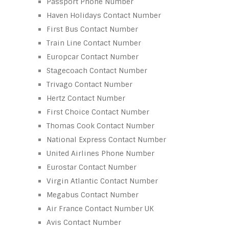
Passport Phone Number
Haven Holidays Contact Number
First Bus Contact Number
Train Line Contact Number
Europcar Contact Number
Stagecoach Contact Number
Trivago Contact Number
Hertz Contact Number
First Choice Contact Number
Thomas Cook Contact Number
National Express Contact Number
United Airlines Phone Number
Eurostar Contact Number
Virgin Atlantic Contact Number
Megabus Contact Number
Air France Contact Number UK
Avis Contact Number