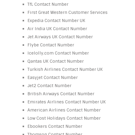
TfL Contact Number
First Great Western Customer Services
Expedia Contact Number UK
Air India UK Contact Number
Jet Airways UK Contact Number
Flybe Contact Number
Icelolly.com Contact Number
Qantas UK Contact Number
Turkish Airlines Contact Number UK
Easyjet Contact Number
Jet2 Contact Number
British Airways Contact Number
Emirates Airlines Contact Number UK
American Airlines Contact Number
Low Cost Holidays Contact Number
Ebookers Contact Number
Thomson Contact Number