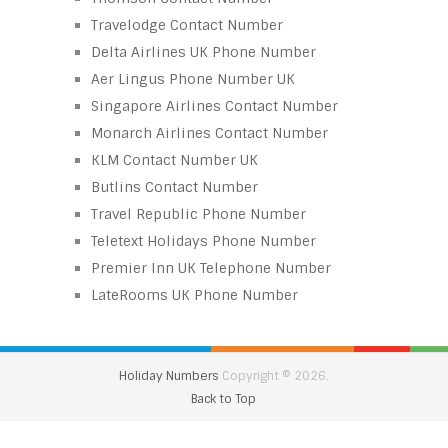
Travelodge Contact Number
Delta Airlines UK Phone Number
Aer Lingus Phone Number UK
Singapore Airlines Contact Number
Monarch Airlines Contact Number
KLM Contact Number UK
Butlins Contact Number
Travel Republic Phone Number
Teletext Holidays Phone Number
Premier Inn UK Telephone Number
LateRooms UK Phone Number
Holiday Numbers
Copyright © 2026.
Back to Top