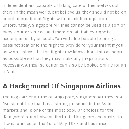
independent and capable of taking care of themselves out
there in the mean world, but believe us, they should not be on
board international flights with no adult companion.
Unfortunately, Singapore Airlines cannot be used as a sort of
baby-courier service, and therefore all babies
must
be
accompanied by an adult. You will also be able to bring a
bassinet seat onto the flight to provide for your infant if you
so wish – please let the flight crew know about this as soon
as possible so that they may make any preparations
necessary. A meal selection can also be booked online for an
infant.
A Background Of Singapore Airlines
The flag carrier airline of Singapore, Singapore Airlines is a
five star airline that has a strong presence in the Asian
markets and is one of the most popular choices for the
‘Kangaroo’ route between the United Kingdom and Australia.
It was founded on the 1st of May 1947 and has since