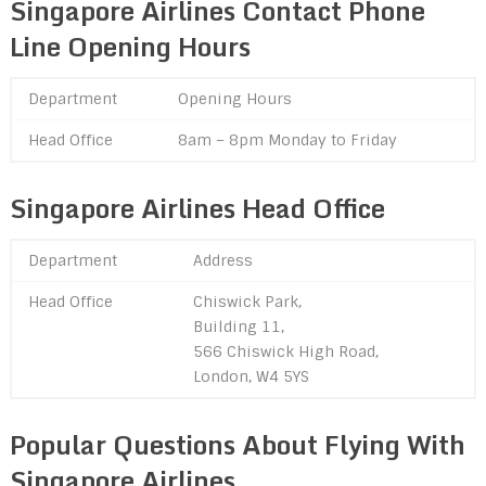
Singapore Airlines Contact Phone
Line Opening Hours
Department
Opening Hours
Head Office
8am – 8pm Monday to Friday
Singapore Airlines Head Office
Department
Address
Head Office
Chiswick Park,
Building 11,
566 Chiswick High Road,
London, W4 5YS
Popular Questions About Flying With
Singapore Airlines