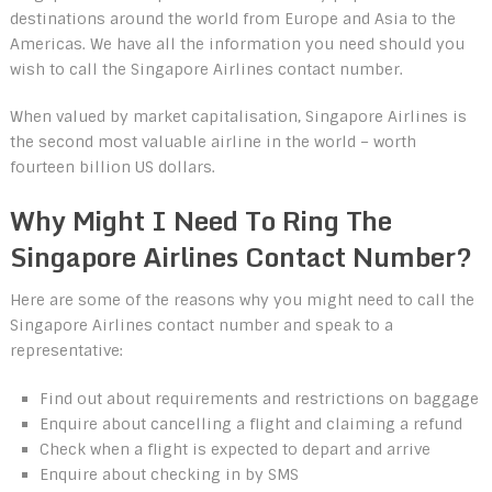
destinations around the world from Europe and Asia to the
Americas. We have all the information you need should you
wish to call the Singapore Airlines contact number.
When valued by market capitalisation, Singapore Airlines is
the second most valuable airline in the world – worth
fourteen billion US dollars.
Why Might I Need To Ring The
Singapore Airlines Contact Number?
Here are some of the reasons why you might need to call the
Singapore Airlines contact number and speak to a
representative:
Find out about requirements and restrictions on baggage
Enquire about cancelling a flight and claiming a refund
Check when a flight is expected to depart and arrive
Enquire about checking in by SMS