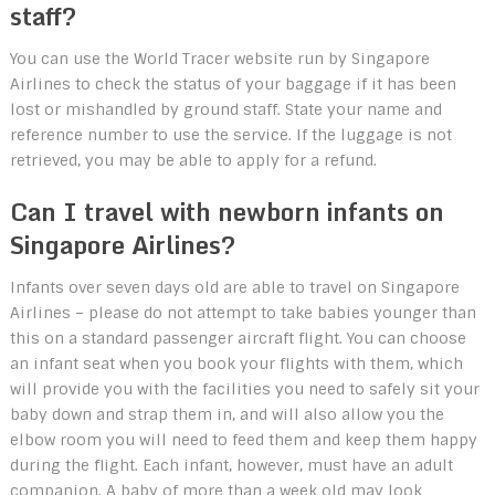
staff?
You can use the World Tracer website run by Singapore
Airlines to check the status of your baggage if it has been
lost or mishandled by ground staff. State your name and
reference number to use the service. If the luggage is not
retrieved, you may be able to apply for a refund.
Can I travel with newborn infants on
Singapore Airlines?
Infants over seven days old are able to travel on Singapore
Airlines – please do not attempt to take babies younger than
this on a standard passenger aircraft flight. You can choose
an infant seat when you book your flights with them, which
will provide you with the facilities you need to safely sit your
baby down and strap them in, and will also allow you the
elbow room you will need to feed them and keep them happy
during the flight. Each infant, however, must have an adult
companion. A baby of more than a week old may look