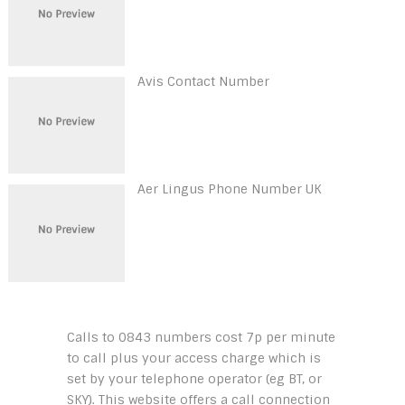
Avis Contact Number
Aer Lingus Phone Number UK
Calls to 0843 numbers cost 7p per minute
to call plus your access charge which is
set by your telephone operator (eg BT, or
SKY). This website offers a call connection