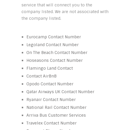
service that will connect you to the
company listed. We are not associated with
the company listed.
Eurocamp Contact Number
Legoland Contact Number
On The Beach Contact Number
Hoseasons Contact Number
Flamingo Land Contact
Contact AirBnB
Opodo Contact Number
Qatar Airways UK Contact Number
Ryanair Contact Number
National Rail Contact Number
Arriva Bus Customer Services
Travelex Contact Number