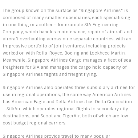
The group known on the surface as “Singapore Airlines” is
composed of many smaller subsidiaries, each specialising
in one thing or another – for example SIA Engineering
Company, which handles maintenance, repair of aircraft and
aircraft overhauling across nine separate countries, with an
impressive portfolio of joint ventures, including projects
worked on with Rolls-Royce, Boeing and Lockheed Martin.
Meanwhile, Singapore Airlines Cargo manages a fleet of sea
freighters for SIA and manages the cargo hold capacity of
Singapore Airlines flights and freight flying.
Singapore Airlines also operates three subsidiary airlines for
use in regional operations, the same way American Airlines
has American Eagle and Delta Airlines has Delta Connection
– SilkAir, which operates regional flights to secondary city
destinations, and Scoot and TigerAir, both of which are low-
cost budget regional carriers.
Singapore Airlines provide travel to many popular