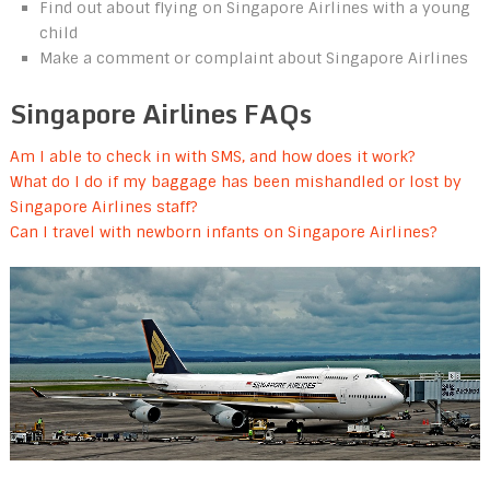
Find out about flying on Singapore Airlines with a young
child
Make a comment or complaint about Singapore Airlines
Singapore Airlines FAQs
Am I able to check in with SMS, and how does it work?
What do I do if my baggage has been mishandled or lost by
Singapore Airlines staff?
Can I travel with newborn infants on Singapore Airlines?