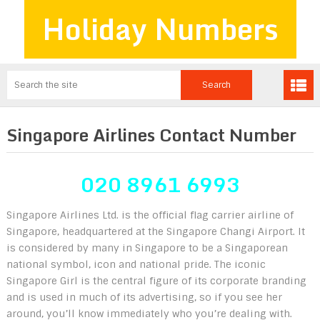
Holiday Numbers
Singapore Airlines Contact Number
020 8961 6993
Singapore Airlines Ltd. is the official flag carrier airline of
Singapore, headquartered at the Singapore Changi Airport. It
is considered by many in Singapore to be a Singaporean
national symbol, icon and national pride. The iconic
Singapore Girl is the central figure of its corporate branding
and is used in much of its advertising, so if you see her
around, you’ll know immediately who you’re dealing with.