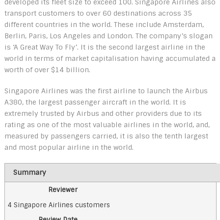
developed its fleet size to exceed 100. Singapore Airlines also
transport customers to over 60 destinations across 35
different countries in the world. These include Amsterdam,
Berlin, Paris, Los Angeles and London. The company’s slogan
is ‘A Great Way To Fly’. It is the second largest airline in the
world in terms of market capitalisation having accumulated a
worth of over $14 billion.
Singapore Airlines was the first airline to launch the Airbus
A380, the largest passenger aircraft in the world. It is
extremely trusted by Airbus and other providers due to its
rating as one of the most valuable airlines in the world, and,
measured by passengers carried, it is also the tenth largest
and most popular airline in the world.
Summary
Reviewer
4 Singapore Airlines customers
Review Date