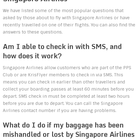
We have listed some of the most popular questions that
asked by those about to fly with Singapore Airlines or have
recently travelled on one of their flights. You can also find the
answers to these questions.
Am I able to check in with SMS, and
how does it work?
Singapore Airlines allow customers who are part of the PPS
Club or are KrisFlyer members to check in via SMS. This
means you can check in earlier than other travellers and
collect your boarding passes at least 60 minutes before you
depart. SMS check in must be completed at least two hours
before you are due to depart. You can call the Singapore
Airlines contact number if you are having problems.
What do I do if my baggage has been
mishandled or lost by Singapore Airlines