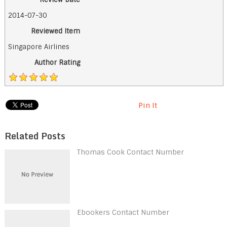
2014-07-30
Reviewed Item
Singapore Airlines
Author Rating
Pin It
Related Posts
Thomas Cook Contact Number
Ebookers Contact Number