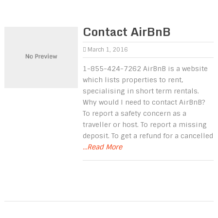
Contact AirBnB
March 1, 2016
1-855-424-7262 AirBnB is a website
which lists properties to rent,
specialising in short term rentals.
Why would I need to contact AirBnB?
To report a safety concern as a
traveller or host. To report a missing
deposit. To get a refund for a cancelled
...Read More