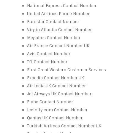
National Express Contact Number
United Airlines Phone Number
Eurostar Contact Number
Virgin Atlantic Contact Number
Megabus Contact Number
Air France Contact Number UK
Avis Contact Number
TfL Contact Number
First Great Western Customer Services
Expedia Contact Number UK
Air India UK Contact Number
Jet Airways UK Contact Number
Flybe Contact Number
Icelolly.com Contact Number
Qantas UK Contact Number
Turkish Airlines Contact Number UK