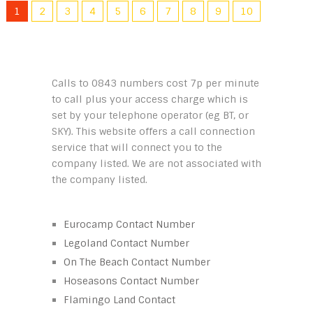
1
2
3
4
5
6
7
8
9
10
Calls to 0843 numbers cost 7p per minute
to call plus your access charge which is
set by your telephone operator (eg BT, or
SKY). This website offers a call connection
service that will connect you to the
company listed. We are not associated with
the company listed.
Eurocamp Contact Number
Legoland Contact Number
On The Beach Contact Number
Hoseasons Contact Number
Flamingo Land Contact