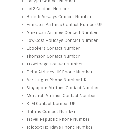
Easyjet Contact Number
Jet2 Contact Number
British Airways Contact Number
Emirates Airlines Contact Number UK
American Airlines Contact Number
Low Cost Holidays Contact Number
Ebookers Contact Number
Thomson Contact Number
Travelodge Contact Number
Delta Airlines UK Phone Number
Aer Lingus Phone Number UK
Singapore Airlines Contact Number
Monarch Airlines Contact Number
KLM Contact Number UK
Butlins Contact Number
Travel Republic Phone Number
Teletext Holidays Phone Number