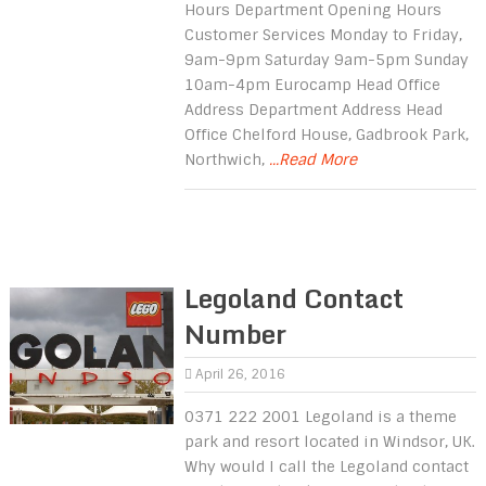
Hours Department Opening Hours
Customer Services Monday to Friday,
9am-9pm Saturday 9am-5pm Sunday
10am-4pm Eurocamp Head Office
Address Department Address Head
Office Chelford House, Gadbrook Park,
Northwich,
...Read More
Legoland Contact
Number
April 26, 2016
0371 222 2001 Legoland is a theme
park and resort located in Windsor, UK.
Why would I call the Legoland contact