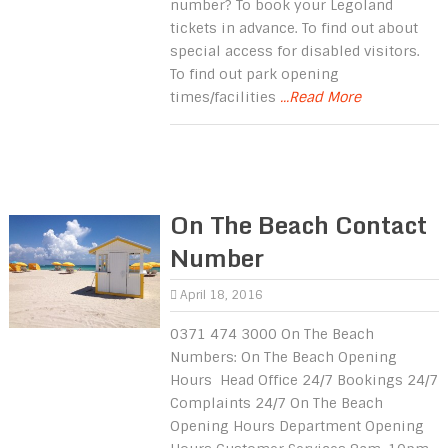
number? To book your Legoland
tickets in advance. To find out about
special access for disabled visitors.
To find out park opening
times/facilities
...Read More
On The Beach Contact
Number
April 18, 2016
0371 474 3000 On The Beach
Numbers: On The Beach Opening
Hours Head Office 24/7 Bookings 24/7
Complaints 24/7 On The Beach
Opening Hours Department Opening