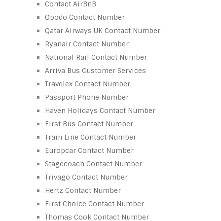
Contact AirBnB
Opodo Contact Number
Qatar Airways UK Contact Number
Ryanair Contact Number
National Rail Contact Number
Arriva Bus Customer Services
Travelex Contact Number
Passport Phone Number
Haven Holidays Contact Number
First Bus Contact Number
Train Line Contact Number
Europcar Contact Number
Stagecoach Contact Number
Trivago Contact Number
Hertz Contact Number
First Choice Contact Number
Thomas Cook Contact Number