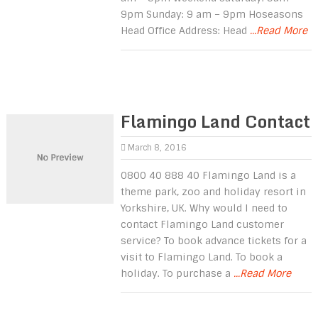
9pm Sunday: 9 am – 9pm Hoseasons
Head Office Address: Head
...Read More
Flamingo Land Contact
March 8, 2016
0800 40 888 40 Flamingo Land is a
theme park, zoo and holiday resort in
Yorkshire, UK. Why would I need to
contact Flamingo Land customer
service? To book advance tickets for a
visit to Flamingo Land. To book a
holiday. To purchase a
...Read More