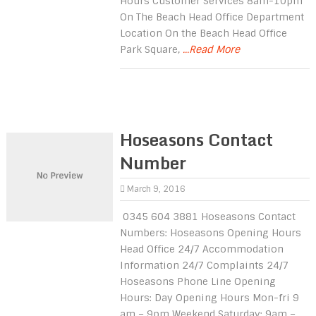
Hours Customer Services 8am-10pm
On The Beach Head Office Department
Location On the Beach Head Office
Park Square,
...Read More
Hoseasons Contact
Number
March 9, 2016
0345 604 3881 Hoseasons Contact
Numbers: Hoseasons Opening Hours
Head Office 24/7 Accommodation
Information 24/7 Complaints 24/7
Hoseasons Phone Line Opening
Hours: Day Opening Hours Mon-fri 9
am – 9pm Weekend Saturday: 9am –