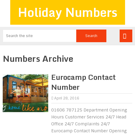
Holiday Numbers
Numbers Archive
Eurocamp Contact
Number
April 28, 2016
01606 787125 Department Opening
Hours Customer Services 24/7 Head
Office 24/7 Complaints 24/7
Eurocamp Contact Number Opening