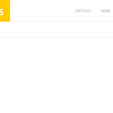
s
ARTICLES
NEWS