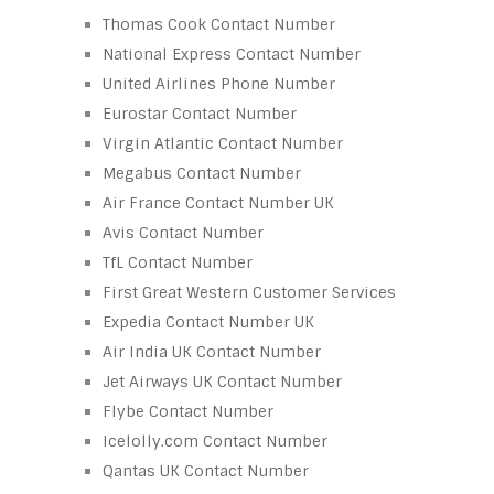
Thomas Cook Contact Number
National Express Contact Number
United Airlines Phone Number
Eurostar Contact Number
Virgin Atlantic Contact Number
Megabus Contact Number
Air France Contact Number UK
Avis Contact Number
TfL Contact Number
First Great Western Customer Services
Expedia Contact Number UK
Air India UK Contact Number
Jet Airways UK Contact Number
Flybe Contact Number
Icelolly.com Contact Number
Qantas UK Contact Number