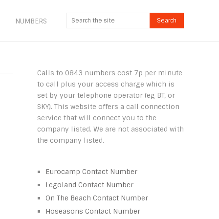
NUMBERS
Calls to 0843 numbers cost 7p per minute
to call plus your access charge which is
set by your telephone operator (eg BT, or
SKY). This website offers a call connection
service that will connect you to the
company listed. We are not associated with
the company listed.
Eurocamp Contact Number
Legoland Contact Number
On The Beach Contact Number
Hoseasons Contact Number