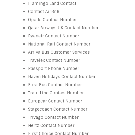
Flamingo Land Contact
Contact AirBnB
Opodo Contact Number
Qatar Airways UK Contact Number
Ryanair Contact Number
National Rail Contact Number
Arriva Bus Customer Services
Travelex Contact Number
Passport Phone Number
Haven Holidays Contact Number
First Bus Contact Number
Train Line Contact Number
Europcar Contact Number
Stagecoach Contact Number
Trivago Contact Number
Hertz Contact Number
First Choice Contact Number