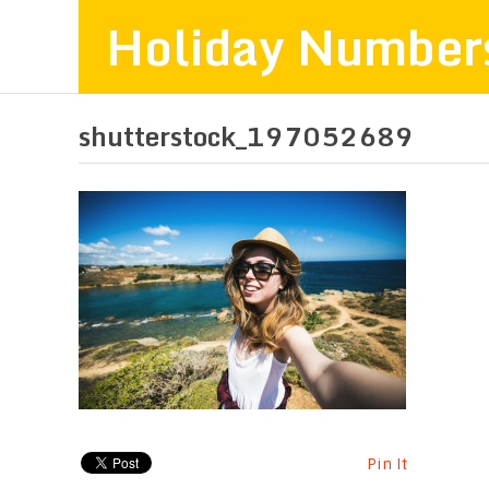
Holiday Number
shutterstock_197052689
Pin It