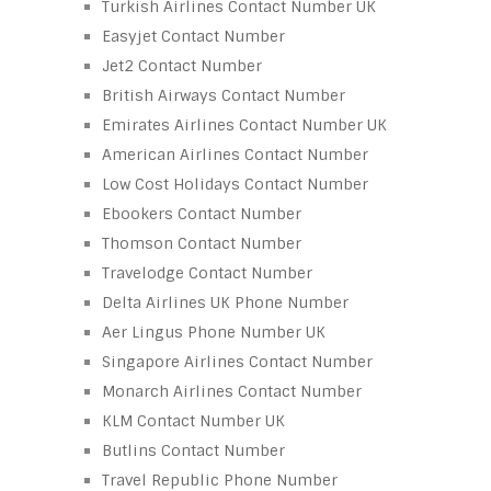
Turkish Airlines Contact Number UK
Easyjet Contact Number
Jet2 Contact Number
British Airways Contact Number
Emirates Airlines Contact Number UK
American Airlines Contact Number
Low Cost Holidays Contact Number
Ebookers Contact Number
Thomson Contact Number
Travelodge Contact Number
Delta Airlines UK Phone Number
Aer Lingus Phone Number UK
Singapore Airlines Contact Number
Monarch Airlines Contact Number
KLM Contact Number UK
Butlins Contact Number
Travel Republic Phone Number