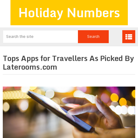
Holiday Numbers
Tops Apps for Travellers As Picked By
Laterooms.com