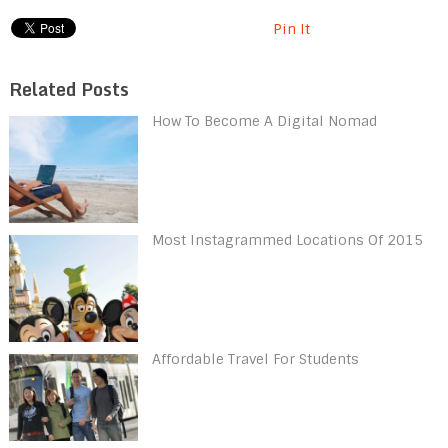
Pin It
Related Posts
How To Become A Digital Nomad
Most Instagrammed Locations Of 2015
Affordable Travel For Students