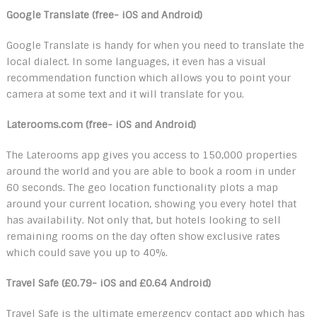
Google Translate (free- iOS and Android)
Google Translate is handy for when you need to translate the
local dialect. In some languages, it even has a visual
recommendation function which allows you to point your
camera at some text and it will translate for you.
Laterooms.com (free- iOS and Android)
The Laterooms app gives you access to 150,000 properties
around the world and you are able to book a room in under
60 seconds. The geo location functionality plots a map
around your current location, showing you every hotel that
has availability. Not only that, but hotels looking to sell
remaining rooms on the day often show exclusive rates
which could save you up to 40%.
Travel Safe (£0.79- iOS and £0.64 Android)
Travel Safe is the ultimate emergency contact app which has