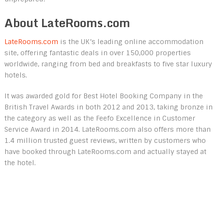
About LateRooms.com
LateRooms.com
is the UK’s leading online accommodation
site, offering fantastic deals in over 150,000 properties
worldwide, ranging from bed and breakfasts to five star luxury
hotels.
It was awarded gold for Best Hotel Booking Company in the
British Travel Awards in both 2012 and 2013, taking bronze in
the category as well as the Feefo Excellence in Customer
Service Award in 2014. LateRooms.com also offers more than
1.4 million trusted guest reviews, written by customers who
have booked through LateRooms.com and actually stayed at
the hotel.