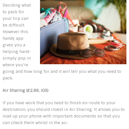
Deciding what
to pack for
your trip can
be difficult.
However this
handy app
gives you a
helping hand-
simply pop in
where you’re
going and how long for and it will tell you what you need to
pack.
Air Sharing (£2.99, iOS)
If you have work that you need to finish en-route to your
destination, you should invest in Air Sharing. It allows you to
load up your phone with important documents so that you
can check them whilst in the air.