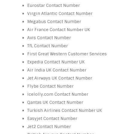
Eurostar Contact Number
Virgin Atlantic Contact Number
Megabus Contact Number
Air France Contact Number UK
Avis Contact Number
TfL Contact Number
First Great Western Customer Services
Expedia Contact Number UK
Air India UK Contact Number
Jet Airways UK Contact Number
Flybe Contact Number
Icelolly.com Contact Number
Qantas UK Contact Number
Turkish Airlines Contact Number UK
Easyjet Contact Number
Jet2 Contact Number