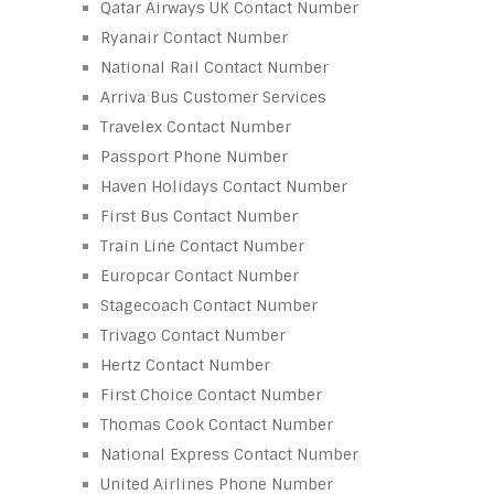
Qatar Airways UK Contact Number
Ryanair Contact Number
National Rail Contact Number
Arriva Bus Customer Services
Travelex Contact Number
Passport Phone Number
Haven Holidays Contact Number
First Bus Contact Number
Train Line Contact Number
Europcar Contact Number
Stagecoach Contact Number
Trivago Contact Number
Hertz Contact Number
First Choice Contact Number
Thomas Cook Contact Number
National Express Contact Number
United Airlines Phone Number