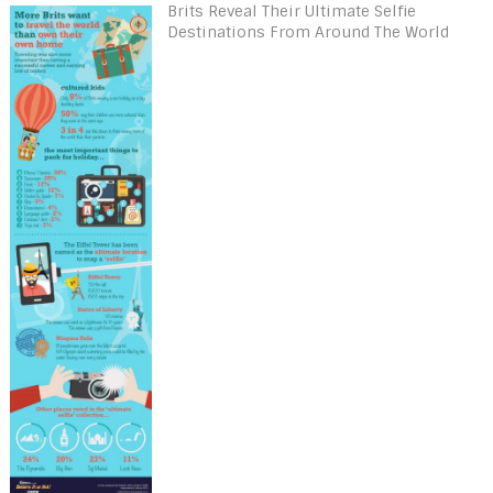
Brits Reveal Their Ultimate Selfie
Destinations From Around The World