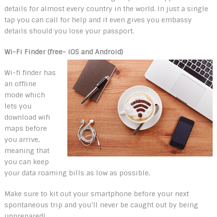
details for almost every country in the world. In just a single
tap you can call for help and it even gives you embassy
details should you lose your passport.
Wi-Fi Finder (free- iOS and Android)
Wi-fi finder has
an offline
mode which
lets you
download wifi
maps before
you arrive,
meaning that
you can keep
your data roaming bills as low as possible.
Make sure to kit out your smartphone before your next
spontaneous trip and you’ll never be caught out by being
unprepared!