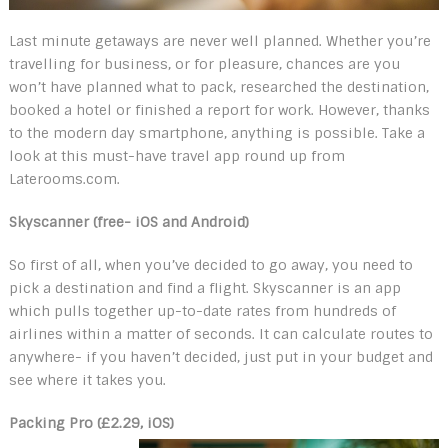
Last minute getaways are never well planned. Whether you’re
travelling for business, or for pleasure, chances are you
won’t have planned what to pack, researched the destination,
booked a hotel or finished a report for work. However, thanks
to the modern day smartphone, anything is possible. Take a
look at this must-have travel app round up from
Laterooms.com.
Skyscanner (free- iOS and Android)
So first of all, when you’ve decided to go away, you need to
pick a destination and find a flight. Skyscanner is an app
which pulls together up-to-date rates from hundreds of
airlines within a matter of seconds. It can calculate routes to
anywhere- if you haven’t decided, just put in your budget and
see where it takes you.
Packing Pro (£2.29, iOS)