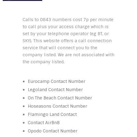
Calls to 0843 numbers cost 7p per minute
to call plus your access charge which is
set by your telephone operator (eg BT, or
SKY). This website offers a call connection
service that will connect you to the
company listed. We are not associated with
the company listed.
Eurocamp Contact Number
Legoland Contact Number
On The Beach Contact Number
Hoseasons Contact Number
Flamingo Land Contact
Contact AirBnB
Opodo Contact Number