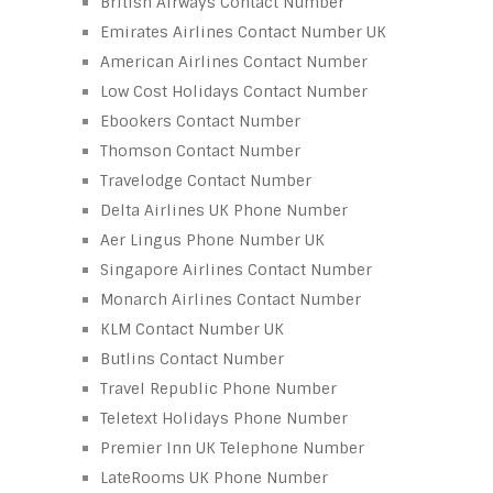
British Airways Contact Number
Emirates Airlines Contact Number UK
American Airlines Contact Number
Low Cost Holidays Contact Number
Ebookers Contact Number
Thomson Contact Number
Travelodge Contact Number
Delta Airlines UK Phone Number
Aer Lingus Phone Number UK
Singapore Airlines Contact Number
Monarch Airlines Contact Number
KLM Contact Number UK
Butlins Contact Number
Travel Republic Phone Number
Teletext Holidays Phone Number
Premier Inn UK Telephone Number
LateRooms UK Phone Number