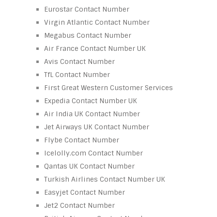
Eurostar Contact Number
Virgin Atlantic Contact Number
Megabus Contact Number
Air France Contact Number UK
Avis Contact Number
TfL Contact Number
First Great Western Customer Services
Expedia Contact Number UK
Air India UK Contact Number
Jet Airways UK Contact Number
Flybe Contact Number
Icelolly.com Contact Number
Qantas UK Contact Number
Turkish Airlines Contact Number UK
Easyjet Contact Number
Jet2 Contact Number