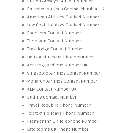
British Airways Contact Number
Emirates Airlines Contact Number UK
American Airlines Contact Number
Low Cost Holidays Contact Number
Ebookers Contact Number
Thomson Contact Number
Travelodge Contact Number
Delta Airlines UK Phone Number
Aer Lingus Phone Number UK
Singapore Airlines Contact Number
Monarch Airlines Contact Number
KLM Contact Number UK
Butlins Contact Number
Travel Republic Phone Number
Teletext Holidays Phone Number
Premier Inn UK Telephone Number
LateRooms UK Phone Number