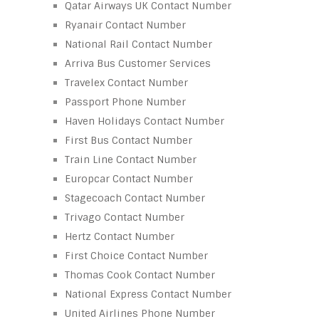
Qatar Airways UK Contact Number
Ryanair Contact Number
National Rail Contact Number
Arriva Bus Customer Services
Travelex Contact Number
Passport Phone Number
Haven Holidays Contact Number
First Bus Contact Number
Train Line Contact Number
Europcar Contact Number
Stagecoach Contact Number
Trivago Contact Number
Hertz Contact Number
First Choice Contact Number
Thomas Cook Contact Number
National Express Contact Number
United Airlines Phone Number