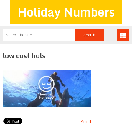
Holiday Numbers
low cost hols
Pin It