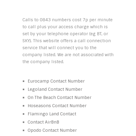
Calls to 0843 numbers cost 7p per minute
to call plus your access charge which is
set by your telephone operator (eg BT, or
SKY). This website offers a call connection
service that will connect you to the
company listed. We are not associated with
the company listed.
Eurocamp Contact Number
Legoland Contact Number
On The Beach Contact Number
Hoseasons Contact Number
Flamingo Land Contact
Contact AirBnB
Opodo Contact Number