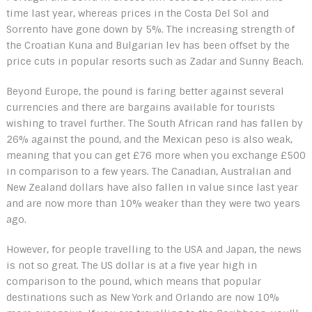
time last year, whereas prices in the Costa Del Sol and
Sorrento have gone down by 5%. The increasing strength of
the Croatian Kuna and Bulgarian lev has been offset by the
price cuts in popular resorts such as Zadar and Sunny Beach.
Beyond Europe, the pound is faring better against several
currencies and there are bargains available for tourists
wishing to travel further. The South African rand has fallen by
26% against the pound, and the Mexican peso is also weak,
meaning that you can get £76 more when you exchange £500
in comparison to a few years. The Canadian, Australian and
New Zealand dollars have also fallen in value since last year
and are now more than 10% weaker than they were two years
ago.
However, for people travelling to the USA and Japan, the news
is not so great. The US dollar is at a five year high in
comparison to the pound, which means that popular
destinations such as New York and Orlando are now 10%