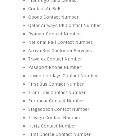
Flamingo Land Contact
Contact AirBnB
Opodo Contact Number
Qatar Airways UK Contact Number
Ryanair Contact Number
National Rail Contact Number
Arriva Bus Customer Services
Travelex Contact Number
Passport Phone Number
Haven Holidays Contact Number
First Bus Contact Number
Train Line Contact Number
Europcar Contact Number
Stagecoach Contact Number
Trivago Contact Number
Hertz Contact Number
First Choice Contact Number