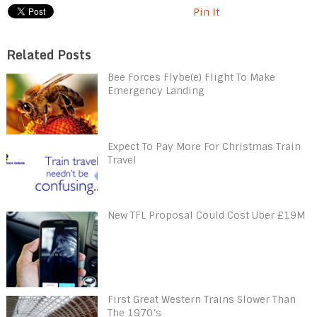
Pin It
Related Posts
Bee Forces Flybe(e) Flight To Make
Emergency Landing
Expect To Pay More For Christmas Train
Travel
New TFL Proposal Could Cost Uber £19M
First Great Western Trains Slower Than
The 1970’s