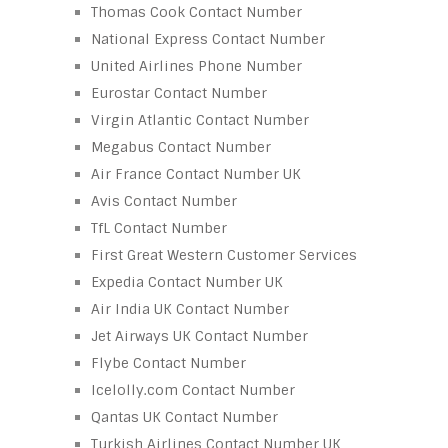
Thomas Cook Contact Number
National Express Contact Number
United Airlines Phone Number
Eurostar Contact Number
Virgin Atlantic Contact Number
Megabus Contact Number
Air France Contact Number UK
Avis Contact Number
TfL Contact Number
First Great Western Customer Services
Expedia Contact Number UK
Air India UK Contact Number
Jet Airways UK Contact Number
Flybe Contact Number
Icelolly.com Contact Number
Qantas UK Contact Number
Turkish Airlines Contact Number UK