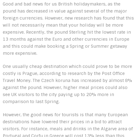
Good and bad news for us British holidaymakers, as the
pound has decreased in value against several of the major
foreign currencies. However, new research has found that this
will not necessarily mean that your holiday will be more
expensive. Recently, the pound Sterling hit the lowest rate in
13 months against the Euro and other currencies in Europe
and this could make booking a Spring or Summer getaway
more expensive.
One usually cheap destination which could prove to be more
costly is Prague, according to research by the Post Office
Travel Money. The Czech koruna has increased by almost 8%
against the pound. However, higher meal prices could also
see UK visitors to the city paying up to 20% more in
comparison to last Spring.
However, the good news for tourists is that many European
destinations have lowered their prices in a bid to attract
visitors. For instance, meals and drinks in the Algarve area of
Portugal and Corfu in Greece will cost 13% less than this