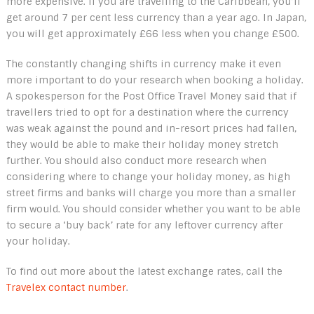
more expensive. If you are travelling to the Caribbean, you’ll
get around 7 per cent less currency than a year ago. In Japan,
you will get approximately £66 less when you change £500.
The constantly changing shifts in currency make it even
more important to do your research when booking a holiday.
A spokesperson for the Post Office Travel Money said that if
travellers tried to opt for a destination where the currency
was weak against the pound and in-resort prices had fallen,
they would be able to make their holiday money stretch
further. You should also conduct more research when
considering where to change your holiday money, as high
street firms and banks will charge you more than a smaller
firm would. You should consider whether you want to be able
to secure a ‘buy back’ rate for any leftover currency after
your holiday.
To find out more about the latest exchange rates, call the
Travelex contact number
.