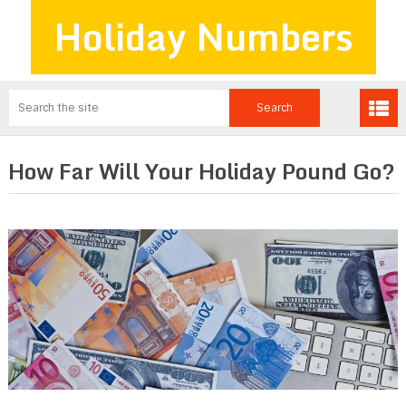
Holiday Numbers
How Far Will Your Holiday Pound Go?