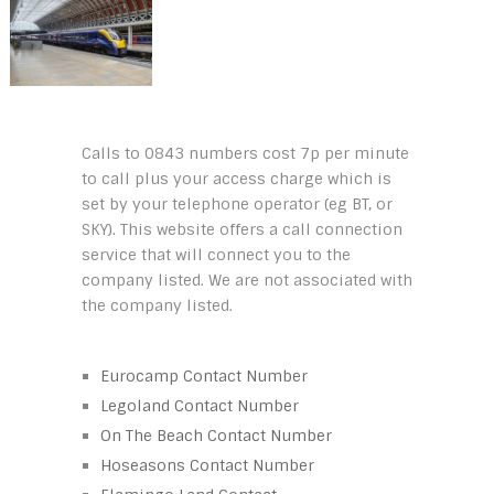
Calls to 0843 numbers cost 7p per minute
to call plus your access charge which is
set by your telephone operator (eg BT, or
SKY). This website offers a call connection
service that will connect you to the
company listed. We are not associated with
the company listed.
Eurocamp Contact Number
Legoland Contact Number
On The Beach Contact Number
Hoseasons Contact Number