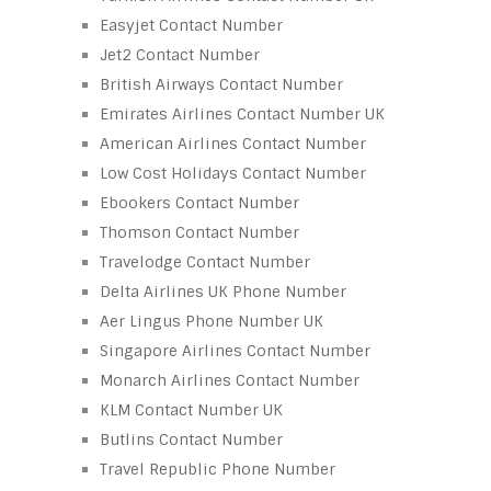
Easyjet Contact Number
Jet2 Contact Number
British Airways Contact Number
Emirates Airlines Contact Number UK
American Airlines Contact Number
Low Cost Holidays Contact Number
Ebookers Contact Number
Thomson Contact Number
Travelodge Contact Number
Delta Airlines UK Phone Number
Aer Lingus Phone Number UK
Singapore Airlines Contact Number
Monarch Airlines Contact Number
KLM Contact Number UK
Butlins Contact Number
Travel Republic Phone Number