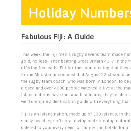
Holiday Number
Fabulous Fiji: A Guide
This week, the Fiji men’s rugby sevens team made hist
gold, no less- after beating Great Britain 43-7 in the 
offering free calls, Fiji Airlines announcing that they 
Prime Minister announced that August 22nd would be a 
the rugby team coach, who was born in London, to be g
closed and over 4000 people watched it live at the mai
Island nations have the smallest teams, they’re also so
we’d compile a destination guide with everything that i
Fiji is an island nation, made up of 333 islands, in the
sandy beaches, soft coral diving and stunning natural
catered to your every need, or family run hotels for a 