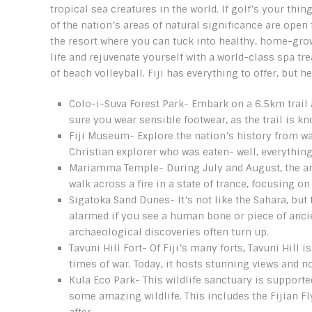
tropical sea creatures in the world. If golf’s your thi
of the nation’s areas of natural significance are open 
the resort where you can tuck into healthy, home-grown
life and rejuvenate yourself with a world-class spa tr
of beach volleyball. Fiji has everything to offer, but h
Colo-i-Suva Forest Park- Embark on a 6.5km trail 
sure you wear sensible footwear, as the trail is kn
Fiji Museum- Explore the nation’s history from w
Christian explorer who was eaten- well, everythin
Mariamma Temple- During July and August, the annu
walk across a fire in a state of trance, focusing on
Sigatoka Sand Dunes- It’s not like the Sahara, but
alarmed if you see a human bone or piece of ancie
archaeological discoveries often turn up.
Tavuni Hill Fort- Of Fiji’s many forts, Tavuni Hill 
times of war. Today, it hosts stunning views and not
Kula Eco Park- This wildlife sanctuary is support
some amazing wildlife. This includes the Fijian Fl