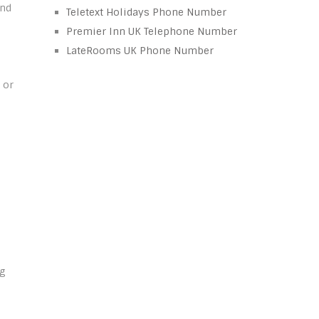
and
Teletext Holidays Phone Number
Premier Inn UK Telephone Number
LateRooms UK Phone Number
 or
ng