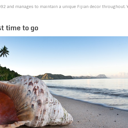
1992 and manages to maintain a unique Fijian decor throughout. 
t time to go