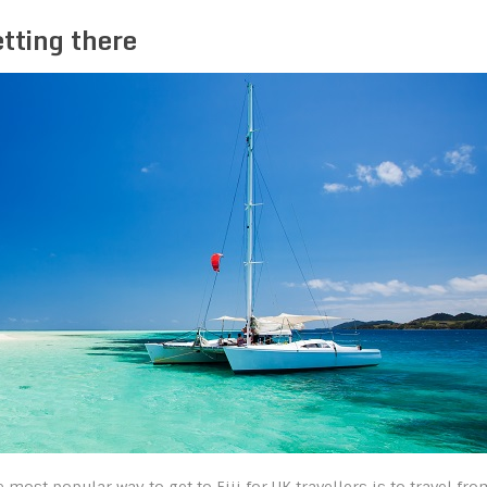
tting there
e most popular way to get to Fiji for UK travellers is to travel fro