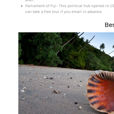
after.
Parliament of Fiji- This political hub opened in 
can take a free tour if you email in advance.
Bes