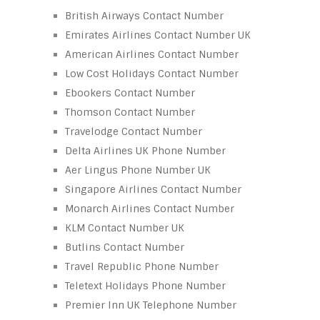
British Airways Contact Number
Emirates Airlines Contact Number UK
American Airlines Contact Number
Low Cost Holidays Contact Number
Ebookers Contact Number
Thomson Contact Number
Travelodge Contact Number
Delta Airlines UK Phone Number
Aer Lingus Phone Number UK
Singapore Airlines Contact Number
Monarch Airlines Contact Number
KLM Contact Number UK
Butlins Contact Number
Travel Republic Phone Number
Teletext Holidays Phone Number
Premier Inn UK Telephone Number