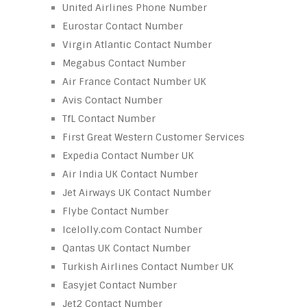
United Airlines Phone Number
Eurostar Contact Number
Virgin Atlantic Contact Number
Megabus Contact Number
Air France Contact Number UK
Avis Contact Number
TfL Contact Number
First Great Western Customer Services
Expedia Contact Number UK
Air India UK Contact Number
Jet Airways UK Contact Number
Flybe Contact Number
Icelolly.com Contact Number
Qantas UK Contact Number
Turkish Airlines Contact Number UK
Easyjet Contact Number
Jet2 Contact Number