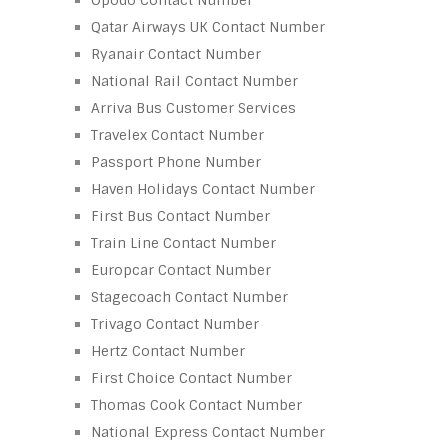
Qatar Airways UK Contact Number
Ryanair Contact Number
National Rail Contact Number
Arriva Bus Customer Services
Travelex Contact Number
Passport Phone Number
Haven Holidays Contact Number
First Bus Contact Number
Train Line Contact Number
Europcar Contact Number
Stagecoach Contact Number
Trivago Contact Number
Hertz Contact Number
First Choice Contact Number
Thomas Cook Contact Number
National Express Contact Number