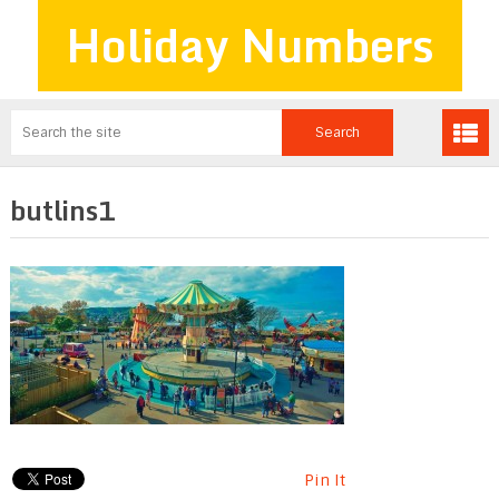
Holiday Numbers
butlins1
Pin It