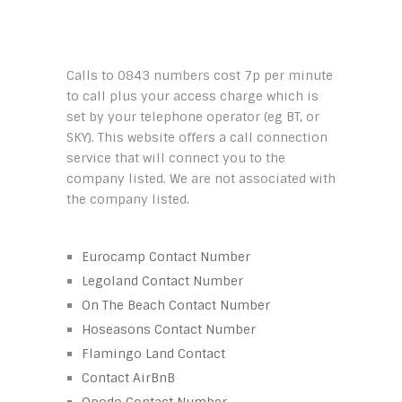
Calls to 0843 numbers cost 7p per minute
to call plus your access charge which is
set by your telephone operator (eg BT, or
SKY). This website offers a call connection
service that will connect you to the
company listed. We are not associated with
the company listed.
Eurocamp Contact Number
Legoland Contact Number
On The Beach Contact Number
Hoseasons Contact Number
Flamingo Land Contact
Contact AirBnB
Opodo Contact Number