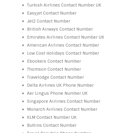
Turkish Airlines Contact Number UK
Easyjet Contact Number
Jet2 Contact Number
British Airways Contact Number
Emirates Airlines Contact Number UK
American Airlines Contact Number
Low Cost Holidays Contact Number
Ebookers Contact Number
Thomson Contact Number
Travelodge Contact Number
Delta Airlines UK Phone Number
Aer Lingus Phone Number UK
Singapore Airlines Contact Number
Monarch Airlines Contact Number
KLM Contact Number UK
Butlins Contact Number