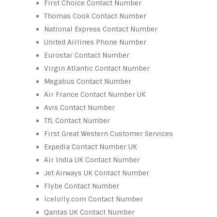
First Choice Contact Number
Thomas Cook Contact Number
National Express Contact Number
United Airlines Phone Number
Eurostar Contact Number
Virgin Atlantic Contact Number
Megabus Contact Number
Air France Contact Number UK
Avis Contact Number
TfL Contact Number
First Great Western Customer Services
Expedia Contact Number UK
Air India UK Contact Number
Jet Airways UK Contact Number
Flybe Contact Number
Icelolly.com Contact Number
Qantas UK Contact Number