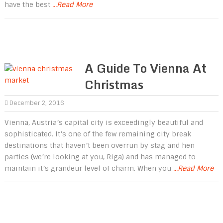
have the best
...Read More
A Guide To Vienna At
Christmas
December 2, 2016
Vienna, Austria’s capital city is exceedingly beautiful and
sophisticated. It’s one of the few remaining city break
destinations that haven’t been overrun by stag and hen
parties (we’re looking at you, Riga) and has managed to
maintain it’s grandeur level of charm. When you
...Read More