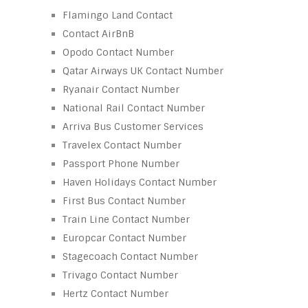
Flamingo Land Contact
Contact AirBnB
Opodo Contact Number
Qatar Airways UK Contact Number
Ryanair Contact Number
National Rail Contact Number
Arriva Bus Customer Services
Travelex Contact Number
Passport Phone Number
Haven Holidays Contact Number
First Bus Contact Number
Train Line Contact Number
Europcar Contact Number
Stagecoach Contact Number
Trivago Contact Number
Hertz Contact Number