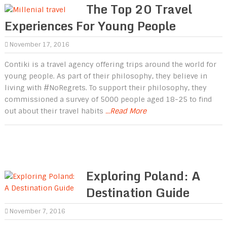
The Top 20 Travel
Experiences For Young People
November 17, 2016
Contiki is a travel agency offering trips around the world for
young people. As part of their philosophy, they believe in
living with #NoRegrets. To support their philosophy, they
commissioned a survey of 5000 people aged 18-25 to find
out about their travel habits
...Read More
Exploring Poland: A
Destination Guide
November 7, 2016