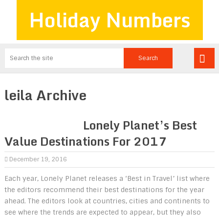
Holiday Numbers
leila Archive
Lonely Planet’s Best
Value Destinations For 2017
December 19, 2016
Each year, Lonely Planet releases a ‘Best in Travel’ list where
the editors recommend their best destinations for the year
ahead. The editors look at countries, cities and continents to
see where the trends are expected to appear, but they also