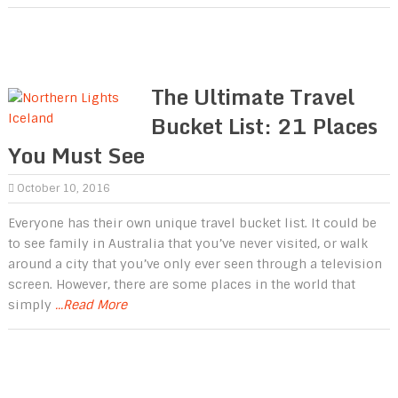
The Ultimate Travel
Bucket List: 21 Places
You Must See
October 10, 2016
Everyone has their own unique travel bucket list. It could be
to see family in Australia that you’ve never visited, or walk
around a city that you’ve only ever seen through a television
screen. However, there are some places in the world that
simply
...Read More