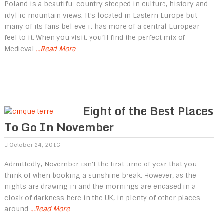
Poland is a beautiful country steeped in culture, history and
idyllic mountain views. It’s located in Eastern Europe but
many of its fans believe it has more of a central European
feel to it. When you visit, you’ll find the perfect mix of
Medieval
...Read More
Eight of the Best Places
To Go In November
October 24, 2016
Admittedly, November isn’t the first time of year that you
think of when booking a sunshine break. However, as the
nights are drawing in and the mornings are encased in a
cloak of darkness here in the UK, in plenty of other places
around
...Read More