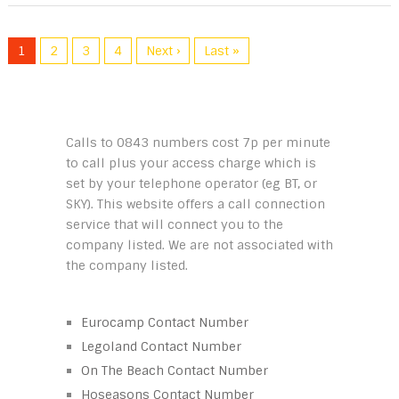
1
2
3
4
Next ›
Last »
Calls to 0843 numbers cost 7p per minute
to call plus your access charge which is
set by your telephone operator (eg BT, or
SKY). This website offers a call connection
service that will connect you to the
company listed. We are not associated with
the company listed.
Eurocamp Contact Number
Legoland Contact Number
On The Beach Contact Number
Hoseasons Contact Number