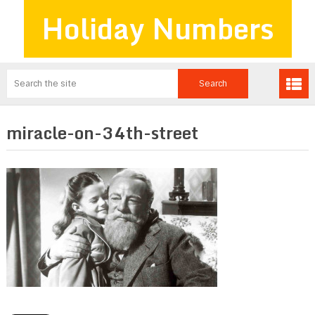
Holiday Numbers
miracle-on-34th-street