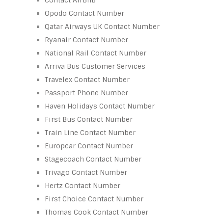
Opodo Contact Number
Qatar Airways UK Contact Number
Ryanair Contact Number
National Rail Contact Number
Arriva Bus Customer Services
Travelex Contact Number
Passport Phone Number
Haven Holidays Contact Number
First Bus Contact Number
Train Line Contact Number
Europcar Contact Number
Stagecoach Contact Number
Trivago Contact Number
Hertz Contact Number
First Choice Contact Number
Thomas Cook Contact Number