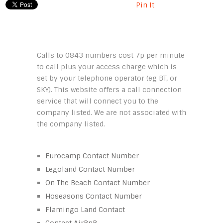
Pin It
Calls to 0843 numbers cost 7p per minute
to call plus your access charge which is
set by your telephone operator (eg BT, or
SKY). This website offers a call connection
service that will connect you to the
company listed. We are not associated with
the company listed.
Eurocamp Contact Number
Legoland Contact Number
On The Beach Contact Number
Hoseasons Contact Number
Flamingo Land Contact
Contact AirBnB