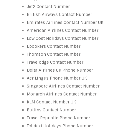
Jet2 Contact Number
British Airways Contact Number
Emirates Airlines Contact Number UK
American Airlines Contact Number
Low Cost Holidays Contact Number
Ebookers Contact Number
Thomson Contact Number
Travelodge Contact Number
Delta Airlines UK Phone Number
Aer Lingus Phone Number UK
Singapore Airlines Contact Number
Monarch Airlines Contact Number
KLM Contact Number UK
Butlins Contact Number
Travel Republic Phone Number
Teletext Holidays Phone Number