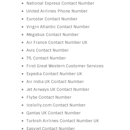
National Express Contact Number
United Airlines Phone Number
Eurostar Contact Number
Virgin Atlantic Contact Number
Megabus Contact Number
Air France Contact Number UK
Avis Contact Number
TfL Contact Number
First Great Western Customer Services
Expedia Contact Number UK
Air India UK Contact Number
Jet Airways UK Contact Number
Flybe Contact Number
Icelolly.com Contact Number
Qantas UK Contact Number
Turkish Airlines Contact Number UK
Easyjet Contact Number