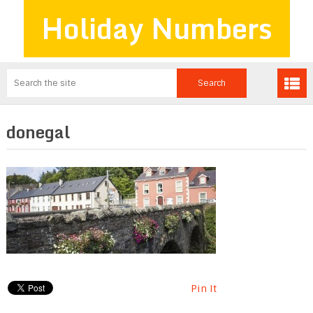
Holiday Numbers
donegal
Pin It