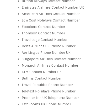
British Airways Contact Number
Emirates Airlines Contact Number UK
American Airlines Contact Number
Low Cost Holidays Contact Number
Ebookers Contact Number
Thomson Contact Number
Travelodge Contact Number
Delta Airlines UK Phone Number
Aer Lingus Phone Number UK
Singapore Airlines Contact Number
Monarch Airlines Contact Number
KLM Contact Number UK
Butlins Contact Number
Travel Republic Phone Number
Teletext Holidays Phone Number
Premier Inn UK Telephone Number
LateRooms UK Phone Number