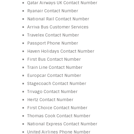
Qatar Airways UK Contact Number
Ryanair Contact Number
National Rail Contact Number
Arriva Bus Customer Services
Travelex Contact Number
Passport Phone Number
Haven Holidays Contact Number
First Bus Contact Number
Train Line Contact Number
Europcar Contact Number
Stagecoach Contact Number
Trivago Contact Number
Hertz Contact Number
First Choice Contact Number
Thomas Cook Contact Number
National Express Contact Number
United Airlines Phone Number