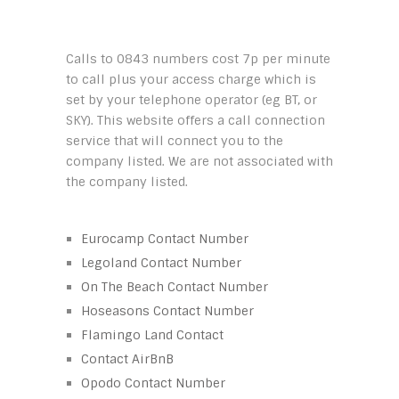
Calls to 0843 numbers cost 7p per minute
to call plus your access charge which is
set by your telephone operator (eg BT, or
SKY). This website offers a call connection
service that will connect you to the
company listed. We are not associated with
the company listed.
Eurocamp Contact Number
Legoland Contact Number
On The Beach Contact Number
Hoseasons Contact Number
Flamingo Land Contact
Contact AirBnB
Opodo Contact Number