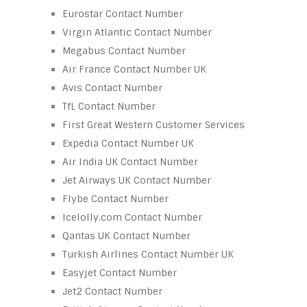
Eurostar Contact Number
Virgin Atlantic Contact Number
Megabus Contact Number
Air France Contact Number UK
Avis Contact Number
TfL Contact Number
First Great Western Customer Services
Expedia Contact Number UK
Air India UK Contact Number
Jet Airways UK Contact Number
Flybe Contact Number
Icelolly.com Contact Number
Qantas UK Contact Number
Turkish Airlines Contact Number UK
Easyjet Contact Number
Jet2 Contact Number