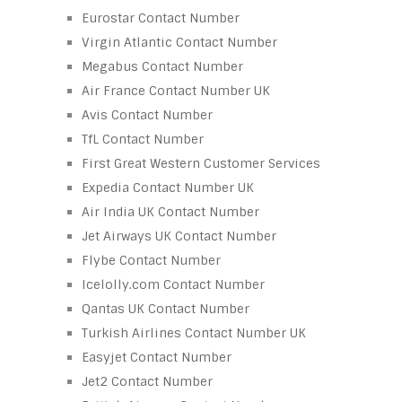
Eurostar Contact Number
Virgin Atlantic Contact Number
Megabus Contact Number
Air France Contact Number UK
Avis Contact Number
TfL Contact Number
First Great Western Customer Services
Expedia Contact Number UK
Air India UK Contact Number
Jet Airways UK Contact Number
Flybe Contact Number
Icelolly.com Contact Number
Qantas UK Contact Number
Turkish Airlines Contact Number UK
Easyjet Contact Number
Jet2 Contact Number