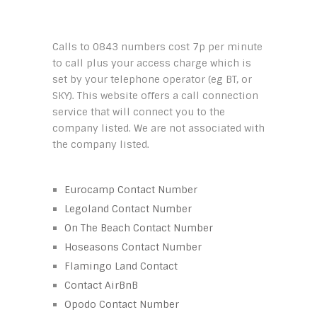
Calls to 0843 numbers cost 7p per minute
to call plus your access charge which is
set by your telephone operator (eg BT, or
SKY). This website offers a call connection
service that will connect you to the
company listed. We are not associated with
the company listed.
Eurocamp Contact Number
Legoland Contact Number
On The Beach Contact Number
Hoseasons Contact Number
Flamingo Land Contact
Contact AirBnB
Opodo Contact Number