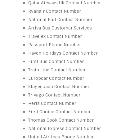
Qatar Airways UK Contact Number
Ryanair Contact Number
National Rail Contact Number
Arriva Bus Customer Services
Travelex Contact Number
Passport Phone Number
Haven Holidays Contact Number
First Bus Contact Number
Train Line Contact Number
Europcar Contact Number
Stagecoach Contact Number
Trivago Contact Number
Hertz Contact Number
First Choice Contact Number
Thomas Cook Contact Number
National Express Contact Number
United Airlines Phone Number