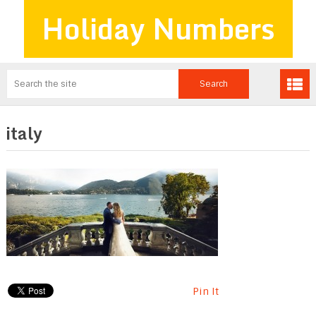
Holiday Numbers
italy
Pin It