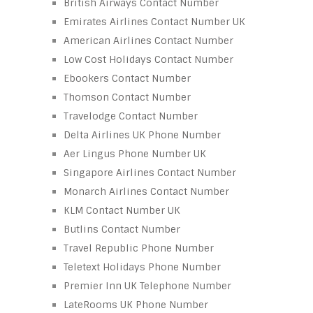
British Airways Contact Number
Emirates Airlines Contact Number UK
American Airlines Contact Number
Low Cost Holidays Contact Number
Ebookers Contact Number
Thomson Contact Number
Travelodge Contact Number
Delta Airlines UK Phone Number
Aer Lingus Phone Number UK
Singapore Airlines Contact Number
Monarch Airlines Contact Number
KLM Contact Number UK
Butlins Contact Number
Travel Republic Phone Number
Teletext Holidays Phone Number
Premier Inn UK Telephone Number
LateRooms UK Phone Number