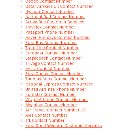
Opodo Contact Number
Qatar Airways UK Contact Number
Ryanair Contact Number
National Rail Contact Number
Arriva Bus Customer Services
Travelex Contact Number
Passport Phone Number
Haven Holidays Contact Number
First Bus Contact Number
Train Line Contact Number
Europcar Contact Number
Stagecoach Contact Number
Trivago Contact Number
Hertz Contact Number
First Choice Contact Number
Thomas Cook Contact Number
National Express Contact Number
United Airlines Phone Number
Eurostar Contact Number
Virgin Atlantic Contact Number
Megabus Contact Number
Air France Contact Number UK
Avis Contact Number
TfL Contact Number
First Great Western Customer Services