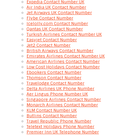
Expedia Contact Number UK
Air India UK Contact Number
Jet Airways UK Contact Number
Flybe Contact Number
Icelolly.com Contact Number
Qantas UK Contact Number
Turkish Airlines Contact Number UK
Easyjet Contact Number
Jet2 Contact Number
British Airways Contact Number
Emirates Airlines Contact Number UK
American Airlines Contact Number
Low Cost Holidays Contact Number
Ebookers Contact Number
Thomson Contact Number
Travelodge Contact Number
Delta Airlines UK Phone Number
Aer Lingus Phone Number UK
Singapore Airlines Contact Number
Monarch Airlines Contact Number
KLM Contact Number UK
Butlins Contact Number
Travel Republic Phone Number
Teletext Holidays Phone Number
Premier Inn UK Telephone Number