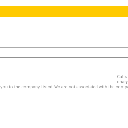
Calls
charg
t you to the company listed. We are not associated with the compa