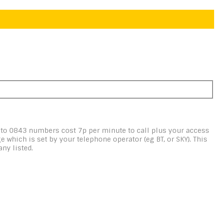
 to 0843 numbers cost 7p per minute to call plus your access
e which is set by your telephone operator (eg BT, or SKY). This
ny listed.