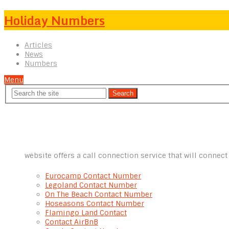
Holiday Numbers
Articles
News
Numbers
Menu
website offers a call connection service that will connec
Eurocamp Contact Number
Legoland Contact Number
On The Beach Contact Number
Hoseasons Contact Number
Flamingo Land Contact
Contact AirBnB