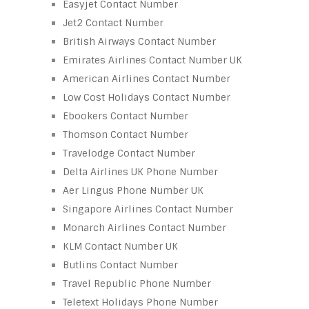
Easyjet Contact Number
Jet2 Contact Number
British Airways Contact Number
Emirates Airlines Contact Number UK
American Airlines Contact Number
Low Cost Holidays Contact Number
Ebookers Contact Number
Thomson Contact Number
Travelodge Contact Number
Delta Airlines UK Phone Number
Aer Lingus Phone Number UK
Singapore Airlines Contact Number
Monarch Airlines Contact Number
KLM Contact Number UK
Butlins Contact Number
Travel Republic Phone Number
Teletext Holidays Phone Number