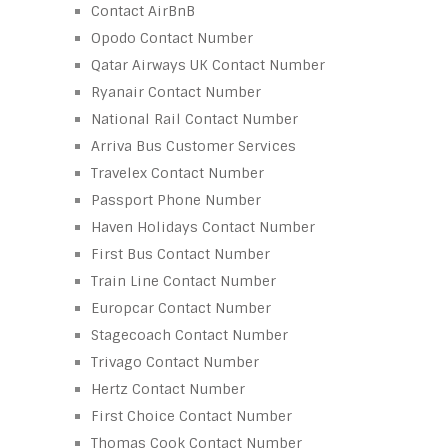
Contact AirBnB
Opodo Contact Number
Qatar Airways UK Contact Number
Ryanair Contact Number
National Rail Contact Number
Arriva Bus Customer Services
Travelex Contact Number
Passport Phone Number
Haven Holidays Contact Number
First Bus Contact Number
Train Line Contact Number
Europcar Contact Number
Stagecoach Contact Number
Trivago Contact Number
Hertz Contact Number
First Choice Contact Number
Thomas Cook Contact Number