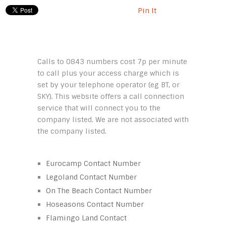
Pin It
Calls to 0843 numbers cost 7p per minute
to call plus your access charge which is
set by your telephone operator (eg BT, or
SKY). This website offers a call connection
service that will connect you to the
company listed. We are not associated with
the company listed.
Eurocamp Contact Number
Legoland Contact Number
On The Beach Contact Number
Hoseasons Contact Number
Flamingo Land Contact