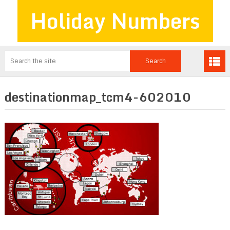
Holiday Numbers
destinationmap_tcm4-602010