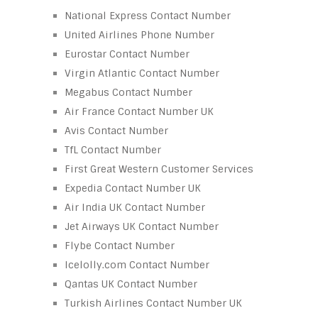
National Express Contact Number
United Airlines Phone Number
Eurostar Contact Number
Virgin Atlantic Contact Number
Megabus Contact Number
Air France Contact Number UK
Avis Contact Number
TfL Contact Number
First Great Western Customer Services
Expedia Contact Number UK
Air India UK Contact Number
Jet Airways UK Contact Number
Flybe Contact Number
Icelolly.com Contact Number
Qantas UK Contact Number
Turkish Airlines Contact Number UK