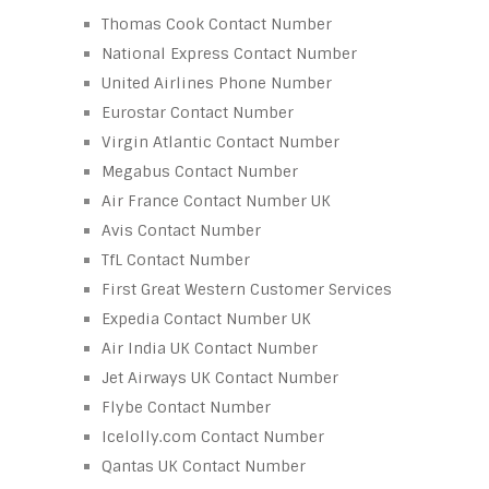
Thomas Cook Contact Number
National Express Contact Number
United Airlines Phone Number
Eurostar Contact Number
Virgin Atlantic Contact Number
Megabus Contact Number
Air France Contact Number UK
Avis Contact Number
TfL Contact Number
First Great Western Customer Services
Expedia Contact Number UK
Air India UK Contact Number
Jet Airways UK Contact Number
Flybe Contact Number
Icelolly.com Contact Number
Qantas UK Contact Number