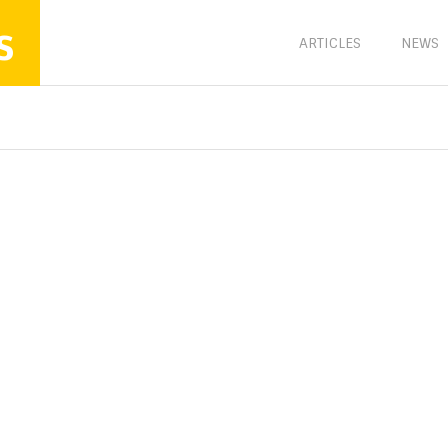
s
ARTICLES
NEWS