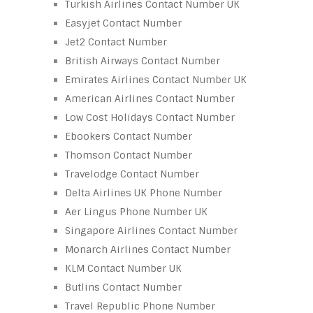
Turkish Airlines Contact Number UK
Easyjet Contact Number
Jet2 Contact Number
British Airways Contact Number
Emirates Airlines Contact Number UK
American Airlines Contact Number
Low Cost Holidays Contact Number
Ebookers Contact Number
Thomson Contact Number
Travelodge Contact Number
Delta Airlines UK Phone Number
Aer Lingus Phone Number UK
Singapore Airlines Contact Number
Monarch Airlines Contact Number
KLM Contact Number UK
Butlins Contact Number
Travel Republic Phone Number