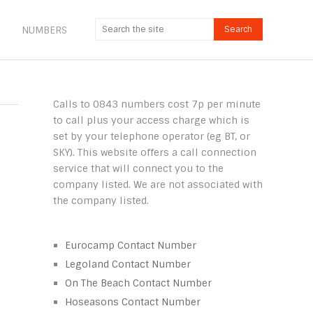
NUMBERS
Calls to 0843 numbers cost 7p per minute
to call plus your access charge which is
set by your telephone operator (eg BT, or
SKY). This website offers a call connection
service that will connect you to the
company listed. We are not associated with
the company listed.
Eurocamp Contact Number
Legoland Contact Number
On The Beach Contact Number
Hoseasons Contact Number