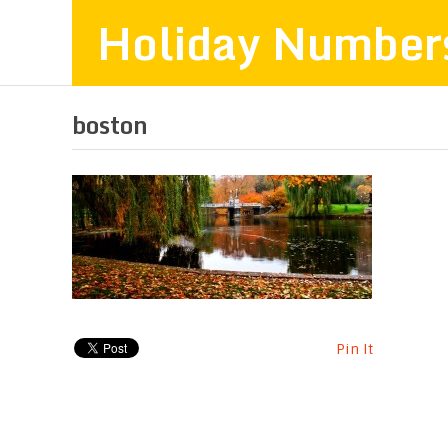
Holiday Number
boston
Pin It