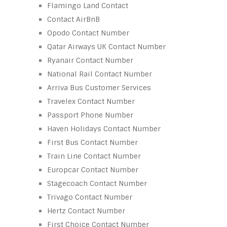
Flamingo Land Contact
Contact AirBnB
Opodo Contact Number
Qatar Airways UK Contact Number
Ryanair Contact Number
National Rail Contact Number
Arriva Bus Customer Services
Travelex Contact Number
Passport Phone Number
Haven Holidays Contact Number
First Bus Contact Number
Train Line Contact Number
Europcar Contact Number
Stagecoach Contact Number
Trivago Contact Number
Hertz Contact Number
First Choice Contact Number