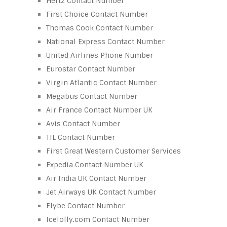
Hertz Contact Number
First Choice Contact Number
Thomas Cook Contact Number
National Express Contact Number
United Airlines Phone Number
Eurostar Contact Number
Virgin Atlantic Contact Number
Megabus Contact Number
Air France Contact Number UK
Avis Contact Number
TfL Contact Number
First Great Western Customer Services
Expedia Contact Number UK
Air India UK Contact Number
Jet Airways UK Contact Number
Flybe Contact Number
Icelolly.com Contact Number