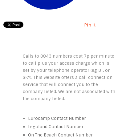
Pin It
Calls to 0843 numbers cost 7p per minute
to call plus your access charge which is
set by your telephone operator (eg BT, or
SKY). This website offers a call connection
service that will connect you to the
company listed. We are not associated with
the company listed.
Eurocamp Contact Number
Legoland Contact Number
On The Beach Contact Number