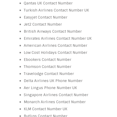
Qantas UK Contact Number
Turkish Airlines Contact Number UK
Easyjet Contact Number
Jet2 Contact Number
British Airways Contact Number
Emirates Airlines Contact Number UK
American Airlines Contact Number
Low Cost Holidays Contact Number
Ebookers Contact Number
Thomson Contact Number
Travelodge Contact Number
Delta Airlines UK Phone Number
Aer Lingus Phone Number UK
Singapore Airlines Contact Number
Monarch Airlines Contact Number
KLM Contact Number UK
Butlins Contact Number