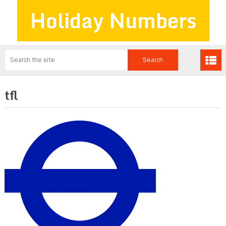
Holiday Numbers
tfl