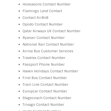
Hoseasons Contact Number
Flamingo Land Contact
Contact AirBnB
Opodo Contact Number
Qatar Airways UK Contact Number
Ryanair Contact Number
National Rail Contact Number
Arriva Bus Customer Services
Travelex Contact Number
Passport Phone Number
Haven Holidays Contact Number
First Bus Contact Number
Train Line Contact Number
Europcar Contact Number
Stagecoach Contact Number
Trivago Contact Number