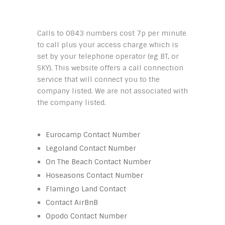
Calls to 0843 numbers cost 7p per minute
to call plus your access charge which is
set by your telephone operator (eg BT, or
SKY). This website offers a call connection
service that will connect you to the
company listed. We are not associated with
the company listed.
Eurocamp Contact Number
Legoland Contact Number
On The Beach Contact Number
Hoseasons Contact Number
Flamingo Land Contact
Contact AirBnB
Opodo Contact Number