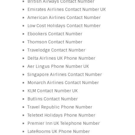
British Airways Contact Number
Emirates Airlines Contact Number UK
American Airlines Contact Number
Low Cost Holidays Contact Number
Ebookers Contact Number
Thomson Contact Number
Travelodge Contact Number
Delta Airlines UK Phone Number
Aer Lingus Phone Number UK
Singapore Airlines Contact Number
Monarch Airlines Contact Number
KLM Contact Number UK
Butlins Contact Number
Travel Republic Phone Number
Teletext Holidays Phone Number
Premier Inn UK Telephone Number
LateRooms UK Phone Number