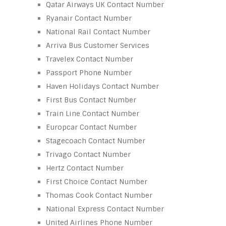
Qatar Airways UK Contact Number
Ryanair Contact Number
National Rail Contact Number
Arriva Bus Customer Services
Travelex Contact Number
Passport Phone Number
Haven Holidays Contact Number
First Bus Contact Number
Train Line Contact Number
Europcar Contact Number
Stagecoach Contact Number
Trivago Contact Number
Hertz Contact Number
First Choice Contact Number
Thomas Cook Contact Number
National Express Contact Number
United Airlines Phone Number