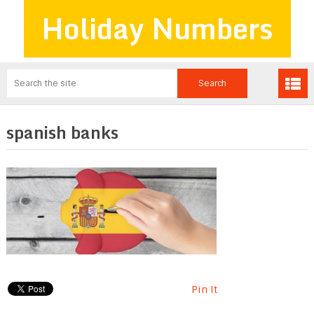
Holiday Numbers
spanish banks
Pin It