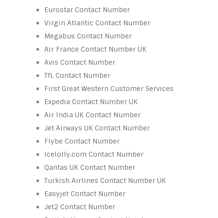
Eurostar Contact Number
Virgin Atlantic Contact Number
Megabus Contact Number
Air France Contact Number UK
Avis Contact Number
TfL Contact Number
First Great Western Customer Services
Expedia Contact Number UK
Air India UK Contact Number
Jet Airways UK Contact Number
Flybe Contact Number
Icelolly.com Contact Number
Qantas UK Contact Number
Turkish Airlines Contact Number UK
Easyjet Contact Number
Jet2 Contact Number