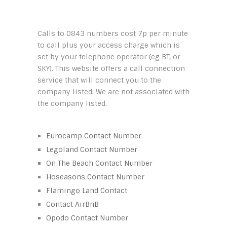
Calls to 0843 numbers cost 7p per minute
to call plus your access charge which is
set by your telephone operator (eg BT, or
SKY). This website offers a call connection
service that will connect you to the
company listed. We are not associated with
the company listed.
Eurocamp Contact Number
Legoland Contact Number
On The Beach Contact Number
Hoseasons Contact Number
Flamingo Land Contact
Contact AirBnB
Opodo Contact Number