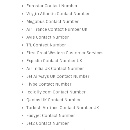
Eurostar Contact Number
Virgin Atlantic Contact Number
Megabus Contact Number
Air France Contact Number UK
Avis Contact Number
TfL Contact Number
First Great Western Customer Services
Expedia Contact Number UK
Air India UK Contact Number
Jet Airways UK Contact Number
Flybe Contact Number
Icelolly.com Contact Number
Qantas UK Contact Number
Turkish Airlines Contact Number UK
Easyjet Contact Number
Jet2 Contact Number