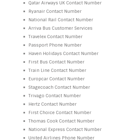
Qatar Airways UK Contact Number
Ryanair Contact Number
National Rail Contact Number
Arriva Bus Customer Services
Travelex Contact Number
Passport Phone Number
Haven Holidays Contact Number
First Bus Contact Number
Train Line Contact Number
Europcar Contact Number
Stagecoach Contact Number
Trivago Contact Number
Hertz Contact Number
First Choice Contact Number
Thomas Cook Contact Number
National Express Contact Number
United Airlines Phone Number