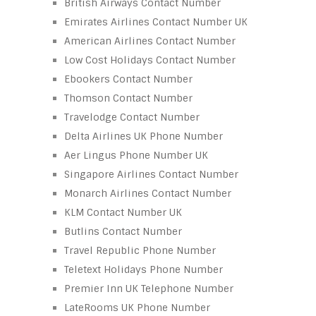
British Airways Contact Number
Emirates Airlines Contact Number UK
American Airlines Contact Number
Low Cost Holidays Contact Number
Ebookers Contact Number
Thomson Contact Number
Travelodge Contact Number
Delta Airlines UK Phone Number
Aer Lingus Phone Number UK
Singapore Airlines Contact Number
Monarch Airlines Contact Number
KLM Contact Number UK
Butlins Contact Number
Travel Republic Phone Number
Teletext Holidays Phone Number
Premier Inn UK Telephone Number
LateRooms UK Phone Number