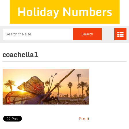
Holiday Numbers
coachella1
Pin It