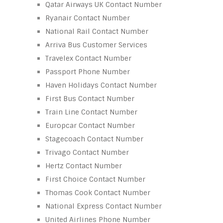
Qatar Airways UK Contact Number
Ryanair Contact Number
National Rail Contact Number
Arriva Bus Customer Services
Travelex Contact Number
Passport Phone Number
Haven Holidays Contact Number
First Bus Contact Number
Train Line Contact Number
Europcar Contact Number
Stagecoach Contact Number
Trivago Contact Number
Hertz Contact Number
First Choice Contact Number
Thomas Cook Contact Number
National Express Contact Number
United Airlines Phone Number