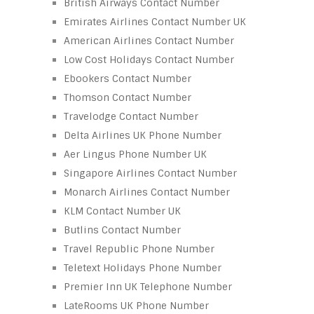
British Airways Contact Number
Emirates Airlines Contact Number UK
American Airlines Contact Number
Low Cost Holidays Contact Number
Ebookers Contact Number
Thomson Contact Number
Travelodge Contact Number
Delta Airlines UK Phone Number
Aer Lingus Phone Number UK
Singapore Airlines Contact Number
Monarch Airlines Contact Number
KLM Contact Number UK
Butlins Contact Number
Travel Republic Phone Number
Teletext Holidays Phone Number
Premier Inn UK Telephone Number
LateRooms UK Phone Number