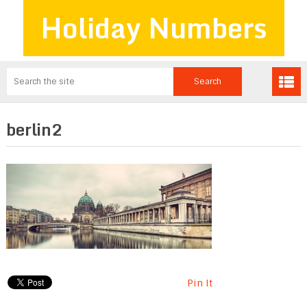
Holiday Numbers
berlin2
Pin It