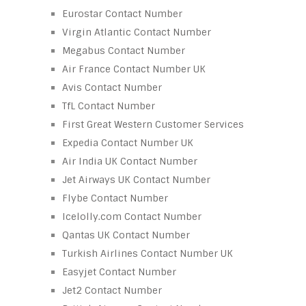
Eurostar Contact Number
Virgin Atlantic Contact Number
Megabus Contact Number
Air France Contact Number UK
Avis Contact Number
TfL Contact Number
First Great Western Customer Services
Expedia Contact Number UK
Air India UK Contact Number
Jet Airways UK Contact Number
Flybe Contact Number
Icelolly.com Contact Number
Qantas UK Contact Number
Turkish Airlines Contact Number UK
Easyjet Contact Number
Jet2 Contact Number