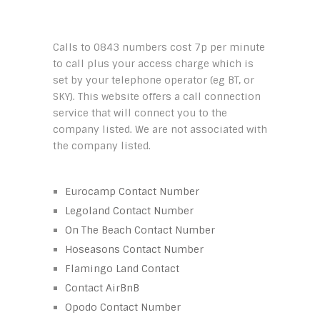
Calls to 0843 numbers cost 7p per minute
to call plus your access charge which is
set by your telephone operator (eg BT, or
SKY). This website offers a call connection
service that will connect you to the
company listed. We are not associated with
the company listed.
Eurocamp Contact Number
Legoland Contact Number
On The Beach Contact Number
Hoseasons Contact Number
Flamingo Land Contact
Contact AirBnB
Opodo Contact Number