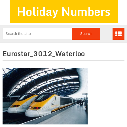
Holiday Numbers
Eurostar_3012_Waterloo