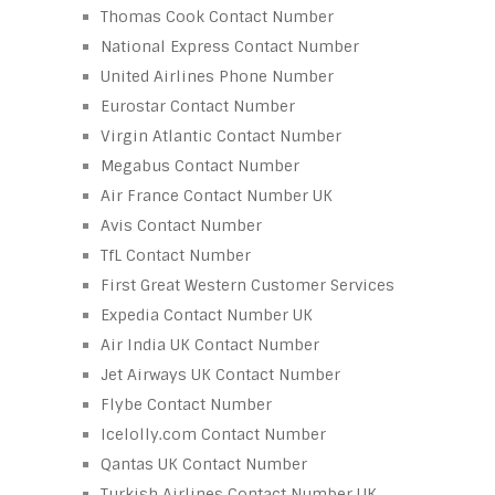
Thomas Cook Contact Number
National Express Contact Number
United Airlines Phone Number
Eurostar Contact Number
Virgin Atlantic Contact Number
Megabus Contact Number
Air France Contact Number UK
Avis Contact Number
TfL Contact Number
First Great Western Customer Services
Expedia Contact Number UK
Air India UK Contact Number
Jet Airways UK Contact Number
Flybe Contact Number
Icelolly.com Contact Number
Qantas UK Contact Number
Turkish Airlines Contact Number UK