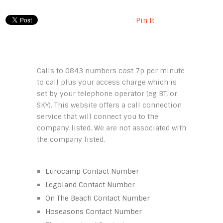
Pin It
Calls to 0843 numbers cost 7p per minute
to call plus your access charge which is
set by your telephone operator (eg BT, or
SKY). This website offers a call connection
service that will connect you to the
company listed. We are not associated with
the company listed.
Eurocamp Contact Number
Legoland Contact Number
On The Beach Contact Number
Hoseasons Contact Number