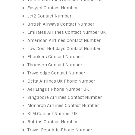
Easyjet Contact Number
Jet2 Contact Number
British Airways Contact Number
Emirates Airlines Contact Number UK
American Airlines Contact Number
Low Cost Holidays Contact Number
Ebookers Contact Number
Thomson Contact Number
Travelodge Contact Number
Delta Airlines UK Phone Number
Aer Lingus Phone Number UK
Singapore Airlines Contact Number
Monarch Airlines Contact Number
KLM Contact Number UK
Butlins Contact Number
Travel Republic Phone Number