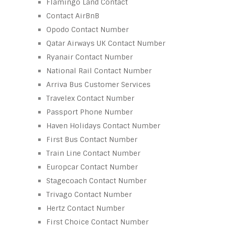
Flamingo Land Contact
Contact AirBnB
Opodo Contact Number
Qatar Airways UK Contact Number
Ryanair Contact Number
National Rail Contact Number
Arriva Bus Customer Services
Travelex Contact Number
Passport Phone Number
Haven Holidays Contact Number
First Bus Contact Number
Train Line Contact Number
Europcar Contact Number
Stagecoach Contact Number
Trivago Contact Number
Hertz Contact Number
First Choice Contact Number