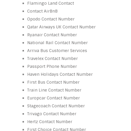
Flamingo Land Contact
Contact AirBnB
Opodo Contact Number
Qatar Airways UK Contact Number
Ryanair Contact Number
National Rail Contact Number
Arriva Bus Customer Services
Travelex Contact Number
Passport Phone Number
Haven Holidays Contact Number
First Bus Contact Number
Train Line Contact Number
Europcar Contact Number
Stagecoach Contact Number
Trivago Contact Number
Hertz Contact Number
First Choice Contact Number