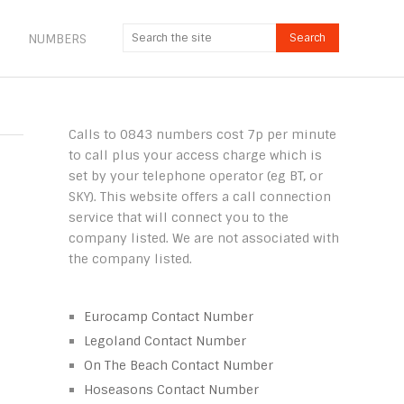
NUMBERS
Calls to 0843 numbers cost 7p per minute
to call plus your access charge which is
set by your telephone operator (eg BT, or
SKY). This website offers a call connection
service that will connect you to the
company listed. We are not associated with
the company listed.
Eurocamp Contact Number
Legoland Contact Number
On The Beach Contact Number
Hoseasons Contact Number