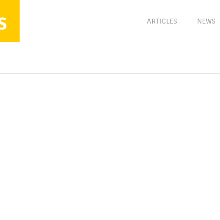
s
ARTICLES
NEWS