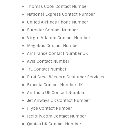
Thomas Cook Contact Number
National Express Contact Number
United Airlines Phone Number
Eurostar Contact Number
Virgin Atlantic Contact Number
Megabus Contact Number
Air France Contact Number UK
Avis Contact Number
TfL Contact Number
First Great Western Customer Services
Expedia Contact Number UK
Air India UK Contact Number
Jet Airways UK Contact Number
Flybe Contact Number
Icelolly.com Contact Number
Qantas UK Contact Number