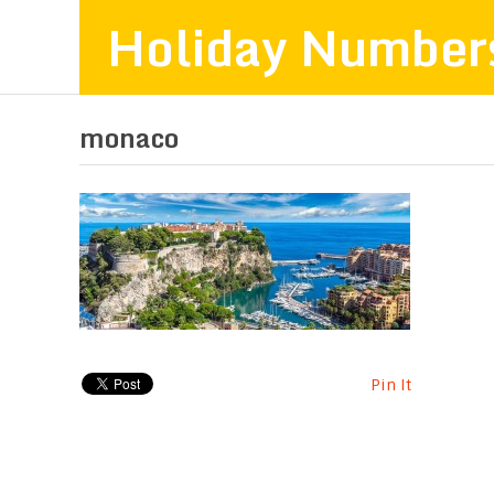
Holiday Number
monaco
Pin It