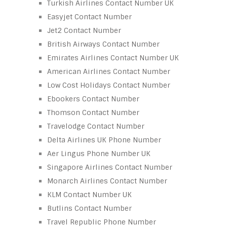
Turkish Airlines Contact Number UK
Easyjet Contact Number
Jet2 Contact Number
British Airways Contact Number
Emirates Airlines Contact Number UK
American Airlines Contact Number
Low Cost Holidays Contact Number
Ebookers Contact Number
Thomson Contact Number
Travelodge Contact Number
Delta Airlines UK Phone Number
Aer Lingus Phone Number UK
Singapore Airlines Contact Number
Monarch Airlines Contact Number
KLM Contact Number UK
Butlins Contact Number
Travel Republic Phone Number