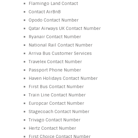
Flamingo Land Contact
Contact AirBnB
Opodo Contact Number
Qatar Airways UK Contact Number
Ryanair Contact Number
National Rail Contact Number
Arriva Bus Customer Services
Travelex Contact Number
Passport Phone Number
Haven Holidays Contact Number
First Bus Contact Number
Train Line Contact Number
Europcar Contact Number
Stagecoach Contact Number
Trivago Contact Number
Hertz Contact Number
First Choice Contact Number