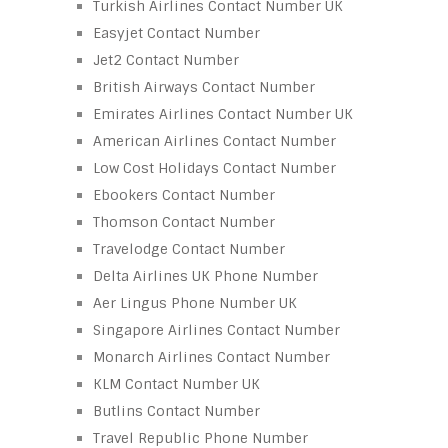
Turkish Airlines Contact Number UK
Easyjet Contact Number
Jet2 Contact Number
British Airways Contact Number
Emirates Airlines Contact Number UK
American Airlines Contact Number
Low Cost Holidays Contact Number
Ebookers Contact Number
Thomson Contact Number
Travelodge Contact Number
Delta Airlines UK Phone Number
Aer Lingus Phone Number UK
Singapore Airlines Contact Number
Monarch Airlines Contact Number
KLM Contact Number UK
Butlins Contact Number
Travel Republic Phone Number