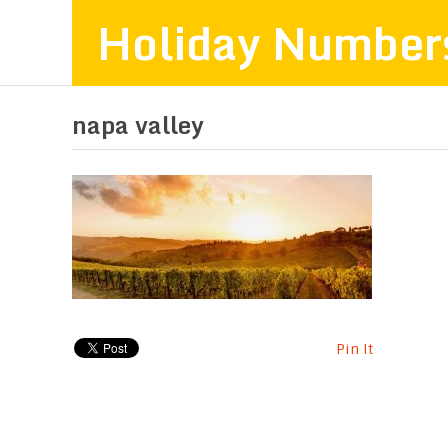
Holiday Number
napa valley
Pin It