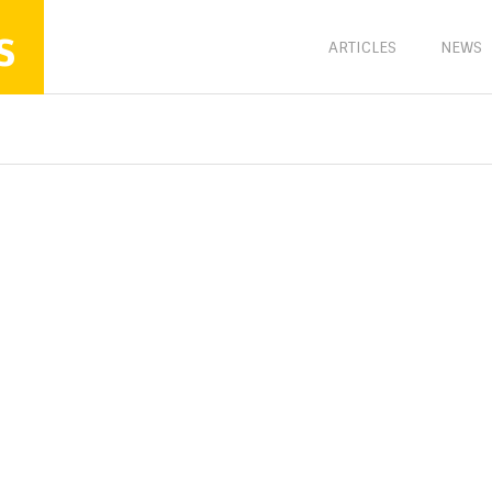
s
ARTICLES
NEWS