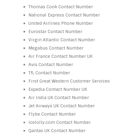
Thomas Cook Contact Number
National Express Contact Number
United Airlines Phone Number
Eurostar Contact Number
Virgin Atlantic Contact Number
Megabus Contact Number
Air France Contact Number UK
Avis Contact Number
TfL Contact Number
First Great Western Customer Services
Expedia Contact Number UK
Air India UK Contact Number
Jet Airways UK Contact Number
Flybe Contact Number
Icelolly.com Contact Number
Qantas UK Contact Number