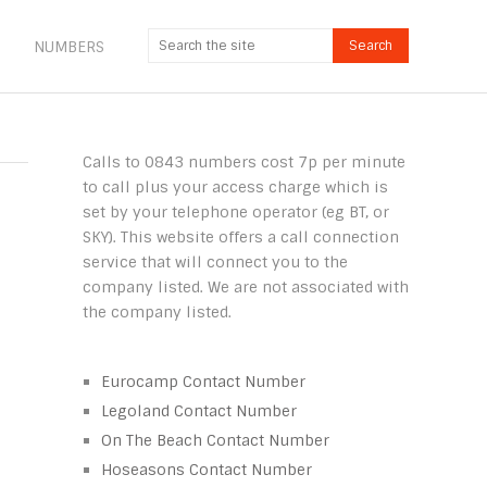
NUMBERS
Calls to 0843 numbers cost 7p per minute
to call plus your access charge which is
set by your telephone operator (eg BT, or
SKY). This website offers a call connection
service that will connect you to the
company listed. We are not associated with
the company listed.
Eurocamp Contact Number
Legoland Contact Number
On The Beach Contact Number
Hoseasons Contact Number