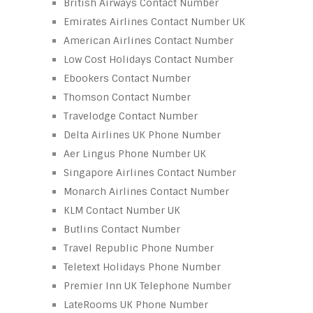
British Airways Contact Number
Emirates Airlines Contact Number UK
American Airlines Contact Number
Low Cost Holidays Contact Number
Ebookers Contact Number
Thomson Contact Number
Travelodge Contact Number
Delta Airlines UK Phone Number
Aer Lingus Phone Number UK
Singapore Airlines Contact Number
Monarch Airlines Contact Number
KLM Contact Number UK
Butlins Contact Number
Travel Republic Phone Number
Teletext Holidays Phone Number
Premier Inn UK Telephone Number
LateRooms UK Phone Number