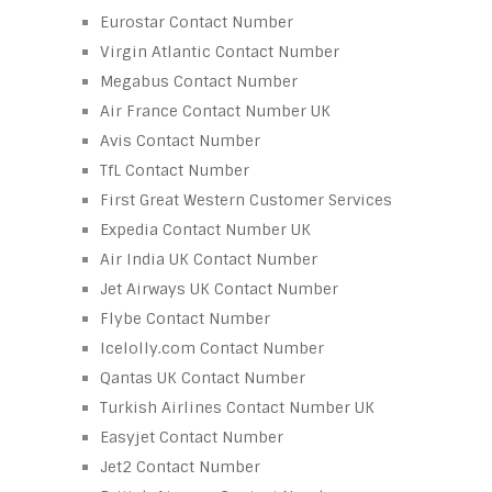
Eurostar Contact Number
Virgin Atlantic Contact Number
Megabus Contact Number
Air France Contact Number UK
Avis Contact Number
TfL Contact Number
First Great Western Customer Services
Expedia Contact Number UK
Air India UK Contact Number
Jet Airways UK Contact Number
Flybe Contact Number
Icelolly.com Contact Number
Qantas UK Contact Number
Turkish Airlines Contact Number UK
Easyjet Contact Number
Jet2 Contact Number