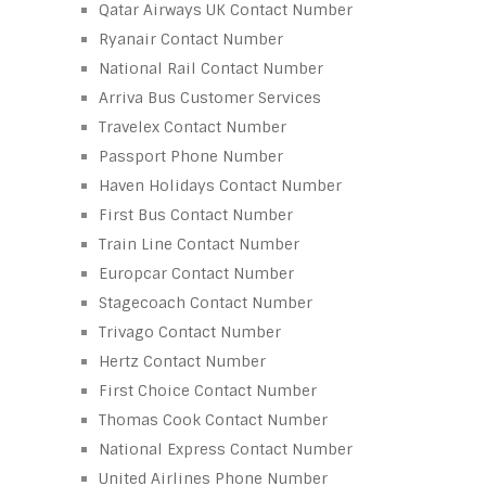
Qatar Airways UK Contact Number
Ryanair Contact Number
National Rail Contact Number
Arriva Bus Customer Services
Travelex Contact Number
Passport Phone Number
Haven Holidays Contact Number
First Bus Contact Number
Train Line Contact Number
Europcar Contact Number
Stagecoach Contact Number
Trivago Contact Number
Hertz Contact Number
First Choice Contact Number
Thomas Cook Contact Number
National Express Contact Number
United Airlines Phone Number