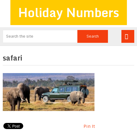
Holiday Numbers
safari
Pin It