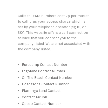
Calls to 0843 numbers cost 7p per minute
to call plus your access charge which is
set by your telephone operator (eg BT, or
SKY). This website offers a call connection
service that will connect you to the
company listed. We are not associated with
the company listed.
Eurocamp Contact Number
Legoland Contact Number
On The Beach Contact Number
Hoseasons Contact Number
Flamingo Land Contact
Contact AirBnB
Opodo Contact Number