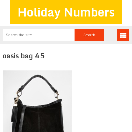
Holiday Numbers
oasis bag 45