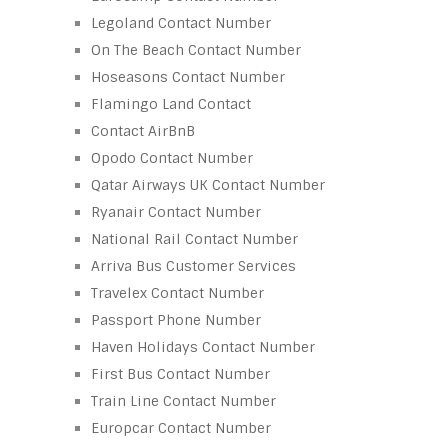
Legoland Contact Number
On The Beach Contact Number
Hoseasons Contact Number
Flamingo Land Contact
Contact AirBnB
Opodo Contact Number
Qatar Airways UK Contact Number
Ryanair Contact Number
National Rail Contact Number
Arriva Bus Customer Services
Travelex Contact Number
Passport Phone Number
Haven Holidays Contact Number
First Bus Contact Number
Train Line Contact Number
Europcar Contact Number