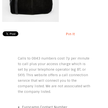
Pin It
Calls to 0843 numbers cost 7p per minute
to call plus your access charge which is
set by your telephone operator (eg BT, or
SKY). This website offers a call connection
service that will connect you to the
company listed. We are not associated with
the company listed.
Eurocamp Contact Number