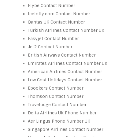
Flybe Contact Number
Icelolly.com Contact Number
Qantas UK Contact Number
Turkish Airlines Contact Number UK
Easyjet Contact Number
Jet2 Contact Number
British Airways Contact Number
Emirates Airlines Contact Number UK
American Airlines Contact Number
Low Cost Holidays Contact Number
Ebookers Contact Number
Thomson Contact Number
Travelodge Contact Number
Delta Airlines UK Phone Number
Aer Lingus Phone Number UK
Singapore Airlines Contact Number