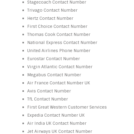
Stagecoach Contact Number
Trivago Contact Number
Hertz Contact Number
First Choice Contact Number
Thomas Cook Contact Number
National Express Contact Number
United Airlines Phone Number
Eurostar Contact Number
Virgin Atlantic Contact Number
Megabus Contact Number
Air France Contact Number UK
Avis Contact Number
TfL Contact Number
First Great Western Customer Services
Expedia Contact Number UK
Air India UK Contact Number
Jet Airways UK Contact Number