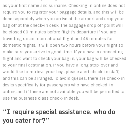
as your first name and surname. Checking in online does not
require you to register your baggage details, and this will be
done separately when you arrive at the airport and drop your
bag off at the check-in desk. The baggage drop off point will
be closed 60 minutes before flight’s departure if you are
travelling on an international flight and 45 minutes for
domestic flights. It will open two hours before your flight so
make sure you arrive in good time. If you have a connecting
flight and want to check your bag in, your bag will be checked
to your final destination. If you have a long stop-over and
would like to retrieve your bag, please alert check-in staff,
and this can be arranged. To avoid queues, there are check-in
desks specifically for passengers who have checked-in
online, and if these are not available you will be permitted to
use the business class check-in desk.
“I require special assistance, who do
you cater for?”