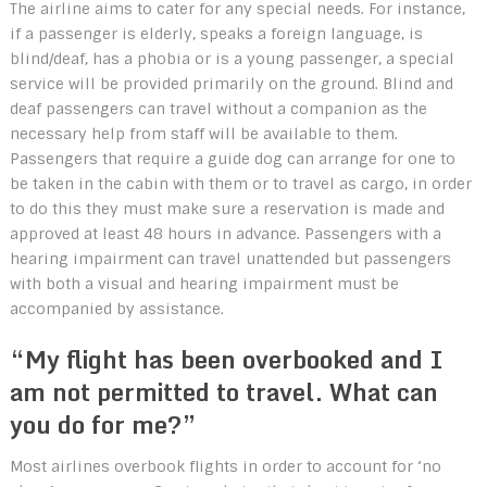
The airline aims to cater for any special needs. For instance,
if a passenger is elderly, speaks a foreign language, is
blind/deaf, has a phobia or is a young passenger, a special
service will be provided primarily on the ground. Blind and
deaf passengers can travel without a companion as the
necessary help from staff will be available to them.
Passengers that require a guide dog can arrange for one to
be taken in the cabin with them or to travel as cargo, in order
to do this they must make sure a reservation is made and
approved at least 48 hours in advance. Passengers with a
hearing impairment can travel unattended but passengers
with both a visual and hearing impairment must be
accompanied by assistance.
“My flight has been overbooked and I
am not permitted to travel. What can
you do for me?”
Most airlines overbook flights in order to account for ‘no