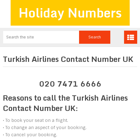
Holiday Numbers
Turkish Airlines Contact Number UK
020 7471 6666
Reasons to call the Turkish Airlines
Contact Number UK:
• To book your seat on a flight.
• To change an aspect of your booking.
• To cancel your booking.