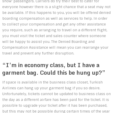
show’ passengers. Carriers do try their best to cater for
everyone however there is a slight chance that a seat may not
be available. If this happens to you, you will be offered denied
boarding compensation as well as services to help. In order
to collect your compensation and get any other assistance
you require, such as arranging to travel on a different flight,
you must visit the ticket and sales counter where someone
will be happy to assist you. The Denied Boarding and
Compensation Assistance will mean you can rearrange your
travel and prevent any further disruption.
“I’m in economy class, but I have a
garment bag. Could this be hung up?”
If space is available in the business class closet, Turkish
Airlines can hang up your garment bag if you so desire.
Unfortunately, tickets cannot be updated to business class on
the day as a different airfare has been paid for the ticket. It is
possible to upgrade your ticket after it has been purchased,
but this may not be possible during certain times of the year