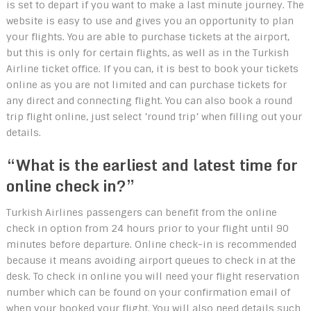
is set to depart if you want to make a last minute journey. The
website is easy to use and gives you an opportunity to plan
your flights. You are able to purchase tickets at the airport,
but this is only for certain flights, as well as in the Turkish
Airline ticket office. If you can, it is best to book your tickets
online as you are not limited and can purchase tickets for
any direct and connecting flight. You can also book a round
trip flight online, just select ’round trip’ when filling out your
details.
“What is the earliest and latest time for
online check in?”
Turkish Airlines passengers can benefit from the online
check in option from 24 hours prior to your flight until 90
minutes before departure. Online check-in is recommended
because it means avoiding airport queues to check in at the
desk. To check in online you will need your flight reservation
number which can be found on your confirmation email of
when your booked your flight. You will also need details such