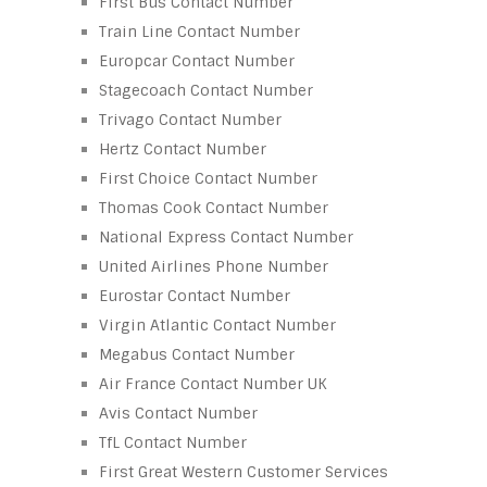
First Bus Contact Number
Train Line Contact Number
Europcar Contact Number
Stagecoach Contact Number
Trivago Contact Number
Hertz Contact Number
First Choice Contact Number
Thomas Cook Contact Number
National Express Contact Number
United Airlines Phone Number
Eurostar Contact Number
Virgin Atlantic Contact Number
Megabus Contact Number
Air France Contact Number UK
Avis Contact Number
TfL Contact Number
First Great Western Customer Services