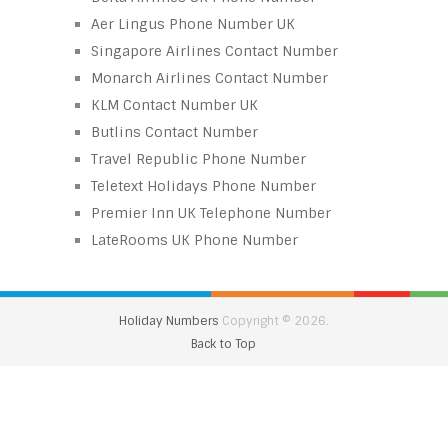
Aer Lingus Phone Number UK
Singapore Airlines Contact Number
Monarch Airlines Contact Number
KLM Contact Number UK
Butlins Contact Number
Travel Republic Phone Number
Teletext Holidays Phone Number
Premier Inn UK Telephone Number
LateRooms UK Phone Number
Holiday Numbers
Copyright © 2026.
Back to Top