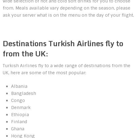
wide selection of hot and cold soft drinks for you to choose
from. Meals available vary depending on the season, please
ask your server what is on the menu on the day of your flight.
Destinations Turkish Airlines fly to
from the UK:
Turkish Airlines fly to a wide range of destinations from the
UK, here are some of the most popular:
Albania
Bangladesh
Congo
Denmark
Ethiopia
Finland
Ghana
Hong Kong