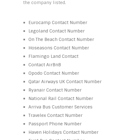
the company listed.
Eurocamp Contact Number
Legoland Contact Number
On The Beach Contact Number
Hoseasons Contact Number
Flamingo Land Contact
Contact AirBnB
Opodo Contact Number
Qatar Airways UK Contact Number
Ryanair Contact Number
National Rail Contact Number
Arriva Bus Customer Services
Travelex Contact Number
Passport Phone Number
Haven Holidays Contact Number