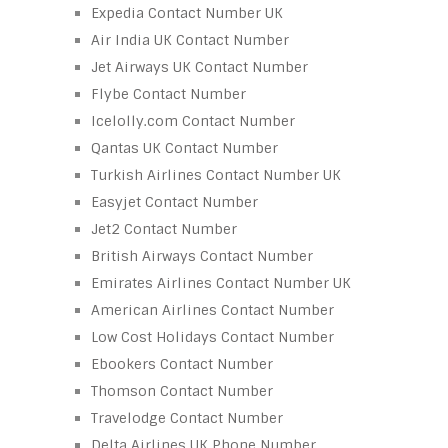
Expedia Contact Number UK
Air India UK Contact Number
Jet Airways UK Contact Number
Flybe Contact Number
Icelolly.com Contact Number
Qantas UK Contact Number
Turkish Airlines Contact Number UK
Easyjet Contact Number
Jet2 Contact Number
British Airways Contact Number
Emirates Airlines Contact Number UK
American Airlines Contact Number
Low Cost Holidays Contact Number
Ebookers Contact Number
Thomson Contact Number
Travelodge Contact Number
Delta Airlines UK Phone Number