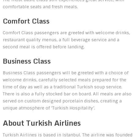
comfortable seats and fresh meals.
Comfort Class
Comfort Class passengers are greeted with welcome drinks,
restaurant quality menus, a full beverage service and a
second meal is offered before landing.
Business Class
Business Class passengers will be greeted with a choice of
welcome drinks, carefully selected meals prepared for the
time of day as well as a traditional Turkish soup service.
There is also a fully stocked bar on board. All meals are also
served on custom designed porcelain dishes, creating a
unique atmosphere of ‘Turkish Hospitality’.
About Turkish Airlines
Turkish Airlines is based in Istanbul. The airline was founded