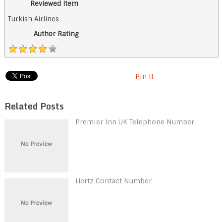
Reviewed Item
Turkish Airlines
Author Rating
Pin It
Related Posts
Premier Inn UK Telephone Number
Hertz Contact Number