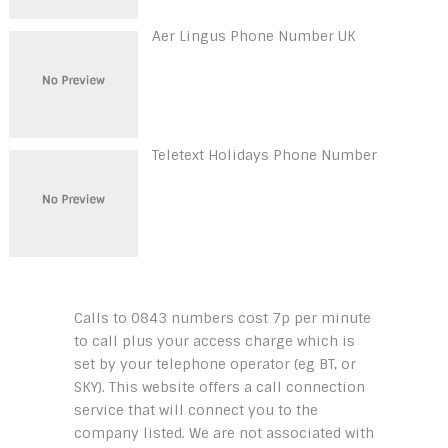
Aer Lingus Phone Number UK
Teletext Holidays Phone Number
Calls to 0843 numbers cost 7p per minute
to call plus your access charge which is
set by your telephone operator (eg BT, or
SKY). This website offers a call connection
service that will connect you to the
company listed. We are not associated with