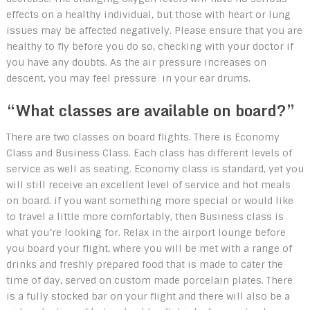
effects on a healthy individual, but those with heart or lung
issues may be affected negatively. Please ensure that you are
healthy to fly before you do so, checking with your doctor if
you have any doubts. As the air pressure increases on
descent, you may feel pressure in your ear drums.
“What classes are available on board?”
There are two classes on board flights. There is Economy
Class and Business Class. Each class has different levels of
service as well as seating. Economy class is standard, yet you
will still receive an excellent level of service and hot meals
on board. if you want something more special or would like
to travel a little more comfortably, then Business class is
what you’re looking for. Relax in the airport lounge before
you board your flight, where you will be met with a range of
drinks and freshly prepared food that is made to cater the
time of day, served on custom made porcelain plates. There
is a fully stocked bar on your flight and there will also be a