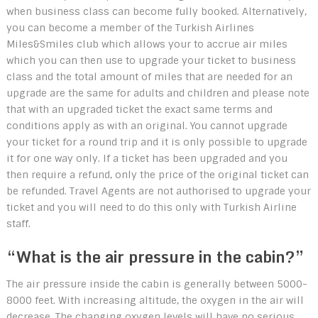
when business class can become fully booked. Alternatively,
you can become a member of the Turkish Airlines
Miles&Smiles club which allows your to accrue air miles
which you can then use to upgrade your ticket to business
class and the total amount of miles that are needed for an
upgrade are the same for adults and children and please note
that with an upgraded ticket the exact same terms and
conditions apply as with an original. You cannot upgrade
your ticket for a round trip and it is only possible to upgrade
it for one way only. If a ticket has been upgraded and you
then require a refund, only the price of the original ticket can
be refunded. Travel Agents are not authorised to upgrade your
ticket and you will need to do this only with Turkish Airline
staff.
“What is the air pressure in the cabin?”
The air pressure inside the cabin is generally between 5000-
8000 feet. With increasing altitude, the oxygen in the air will
decrease. The changing oxygen levels will have no serious