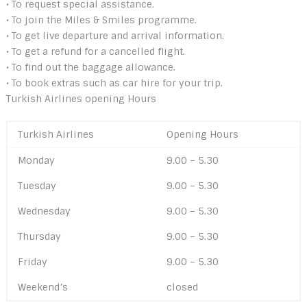
• To request special assistance.
• To join the Miles & Smiles programme.
• To get live departure and arrival information.
• To get a refund for a cancelled flight.
• To find out the baggage allowance.
• To book extras such as car hire for your trip.
Turkish Airlines opening Hours
Turkish Airlines
Opening Hours
Monday
9.00 – 5.30
Tuesday
9.00 – 5.30
Wednesday
9.00 – 5.30
Thursday
9.00 – 5.30
Friday
9.00 – 5.30
Weekend’s
closed