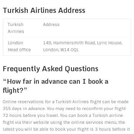
Turkish Airlines Address
Turkish
Address
Airlines
London
149, Hammersmith Road, Lyric House,
Head office
London, W14 OQL
Frequently Asked Questions
“How far in advance can I book a
flight?”
Online reservations for a Turkish Airlines flight can be made
355 days in advance. You may need to reconfirm your flight
72 hours before you travel. You can book a Turkish airline
flight via their website using the online services menu, the
latest you will be able to book your flight is 3 hours before it