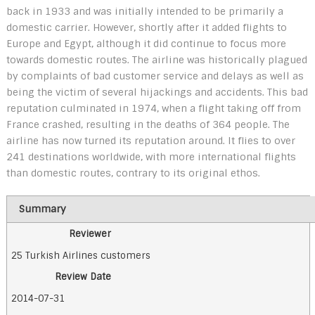
back in 1933 and was initially intended to be primarily a
domestic carrier. However, shortly after it added flights to
Europe and Egypt, although it did continue to focus more
towards domestic routes. The airline was historically plagued
by complaints of bad customer service and delays as well as
being the victim of several hijackings and accidents. This bad
reputation culminated in 1974, when a flight taking off from
France crashed, resulting in the deaths of 364 people. The
airline has now turned its reputation around. It flies to over
241 destinations worldwide, with more international flights
than domestic routes, contrary to its original ethos.
Summary
Reviewer
25 Turkish Airlines customers
Review Date
2014-07-31