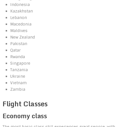
Indonesia
Kazakhstan
Lebanon
Macedonia
Maldives
New Zealand
Pakistan
Qatar
Rwanda
Singapore
Tanzania
Ukraine
Vietnam
Zambia
Flight Classes
Economy class
The most basic class still experiences great service, with